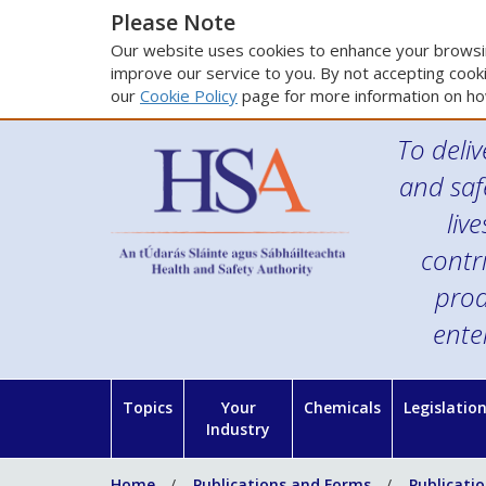
Please Note
Our website uses cookies to enhance your browsin
improve our service to you. By not accepting cooki
our
Cookie Policy
page for more information on ho
To deliv
and saf
liv
contr
prod
ente
Topics
Your
Chemicals
Legislatio
Industry
Home
Publications and Forms
Publicati