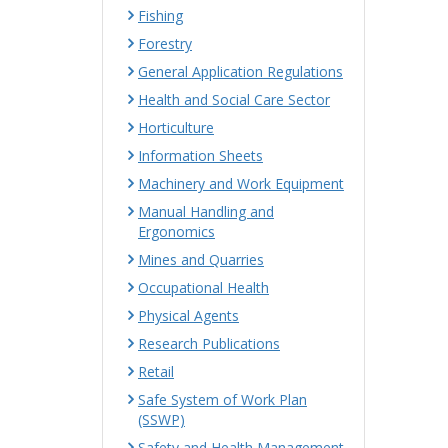
Fishing
Forestry
General Application Regulations
Health and Social Care Sector
Horticulture
Information Sheets
Machinery and Work Equipment
Manual Handling and
Ergonomics
Mines and Quarries
Occupational Health
Physical Agents
Research Publications
Retail
Safe System of Work Plan
(SSWP)
Safety and Health Management