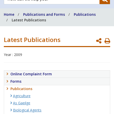
can
we
Home
Publications and Forms
Publications
help
Latest Publications
you?
Latest Publications
P
P
Year : 2009
Online Complaint Form
Forms
Publications
Agriculture
As Gaeilge
Biological Agents