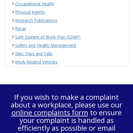
Occupational Health
Physical Agents
Research Publications
Retail
Safe System of Work Plan (SSWP)
Safety and Health Management
Slips Trips and Falls
Work Related Vehicles
If you wish to make a complaint
about a workplace, please use our
online complaints form
to ensure
your complaint is handled as
efficiently as possible or email