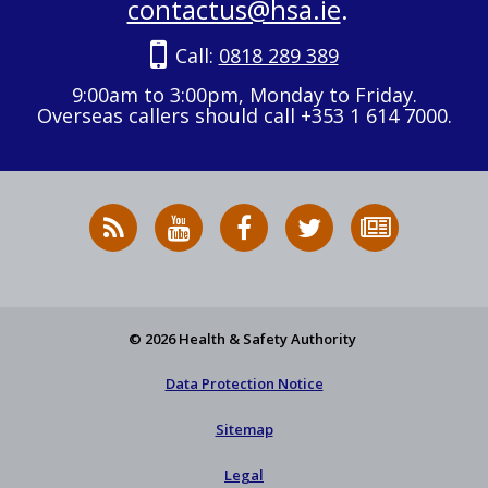
contactus@hsa.ie
.
Call:
0818 289 389
9:00am to 3:00pm, Monday to Friday.
Overseas callers should call +353 1 614 7000.
RSS
HSA
HSA
Follow
Subscribe
News
on
on
HSA
to
Feed
YouTube
Facebook
on
our
X
newsletter
© 2026 Health & Safety Authority
Data Protection Notice
Sitemap
Legal