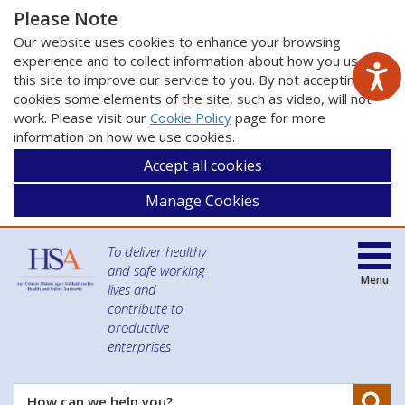
Please Note
Our website uses cookies to enhance your browsing
experience and to collect information about how you use
this site to improve our service to you. By not accepting
cookies some elements of the site, such as video, will not
work. Please visit our
Cookie Policy
page for more
information on how we use cookies.
Accept all cookies
Manage Cookies
To deliver healthy
and safe working
Menu
lives and
contribute to
productive
enterprises
Se
How