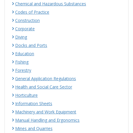
Chemical and Hazardous Substances
Codes of Practice
Construction
Corporate
Diving
Docks and Ports
Education
Fishing
Forestry
General Application Regulations
Health and Social Care Sector
Horticulture
Information Sheets
Machinery and Work Equipment
Manual Handling and Ergonomics
Mines and Quarries