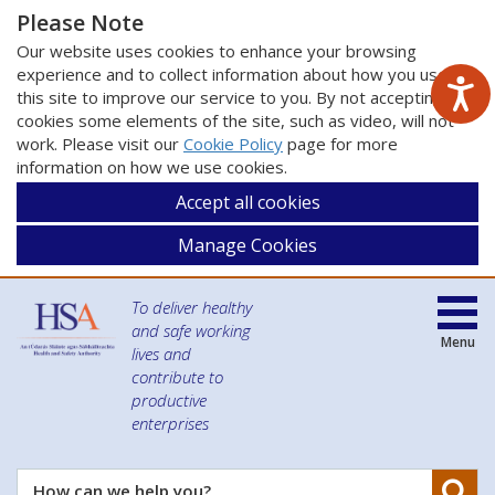
Please Note
Our website uses cookies to enhance your browsing
experience and to collect information about how you use
this site to improve our service to you. By not accepting
cookies some elements of the site, such as video, will not
work. Please visit our
Cookie Policy
page for more
information on how we use cookies.
Accept all cookies
Manage Cookies
To deliver healthy
and safe working
Menu
lives and
contribute to
productive
enterprises
Se
How