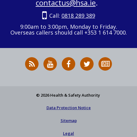
contactus@hsa.ie
.
Call:
0818 289 389
9:00am to 3:00pm, Monday to Friday.
Overseas callers should call +353 1 614 7000.
RSS
HSA
HSA
Follow
Subscribe
News
on
on
HSA
to
Feed
YouTube
Facebook
on
our
X
newsletter
© 2026 Health & Safety Authority
Data Protection Notice
Sitemap
Legal