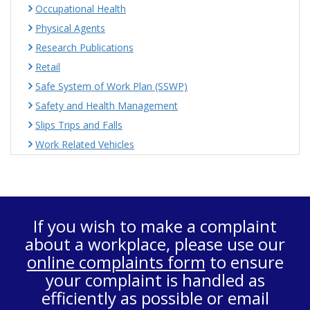
Occupational Health
Physical Agents
Research Publications
Retail
Safe System of Work Plan (SSWP)
Safety and Health Management
Slips Trips and Falls
Work Related Vehicles
If you wish to make a complaint
about a workplace, please use our
online complaints form
to ensure
your complaint is handled as
efficiently as possible or email