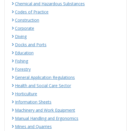
Chemical and Hazardous Substances
Codes of Practice
Construction
Corporate
Diving
Docks and Ports
Education
Fishing
Forestry
General Application Regulations
Health and Social Care Sector
Horticulture
Information Sheets
Machinery and Work Equipment
Manual Handling and Ergonomics
Mines and Quarries