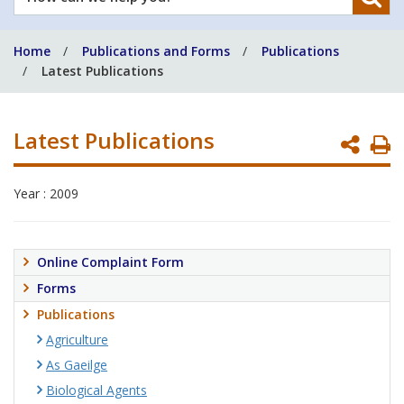
can
we
Home
Publications and Forms
Publications
help
Latest Publications
you?
Latest Publications
P
P
Year : 2009
Online Complaint Form
Forms
Publications
Agriculture
As Gaeilge
Biological Agents