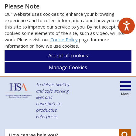
Please Note
Our website uses cookies to enhance your browsing
experience and to collect information about how you use
this site to improve our service to you. By not accepting
cookies some elements of the site, such as video, will not
work. Please visit our
Cookie Policy
page for more
information on how we use cookies.
Accept all cookies
Manage Cookies
To deliver healthy
and safe working
Menu
lives and
contribute to
productive
enterprises
Se
How