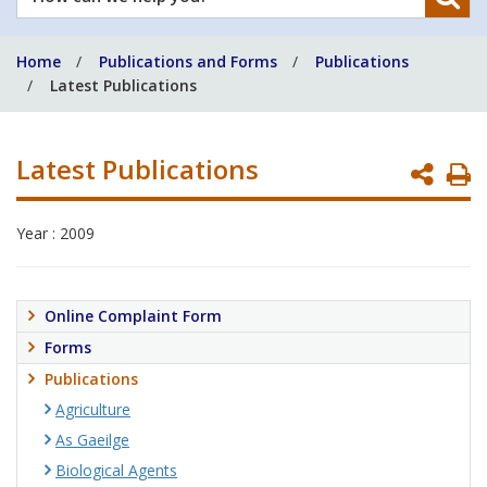
can
we
Home
Publications and Forms
Publications
help
Latest Publications
you?
Latest Publications
P
P
Year : 2009
Online Complaint Form
Forms
Publications
Agriculture
As Gaeilge
Biological Agents