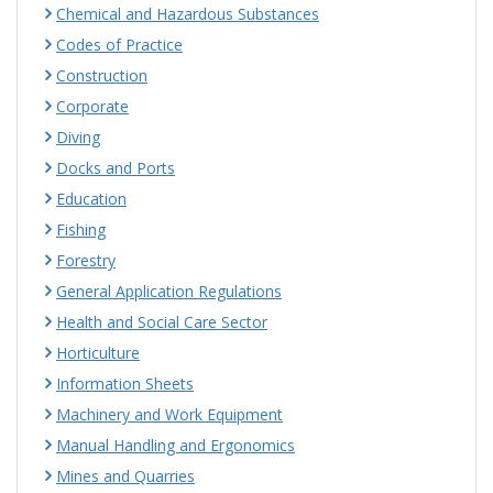
Chemical and Hazardous Substances
Codes of Practice
Construction
Corporate
Diving
Docks and Ports
Education
Fishing
Forestry
General Application Regulations
Health and Social Care Sector
Horticulture
Information Sheets
Machinery and Work Equipment
Manual Handling and Ergonomics
Mines and Quarries