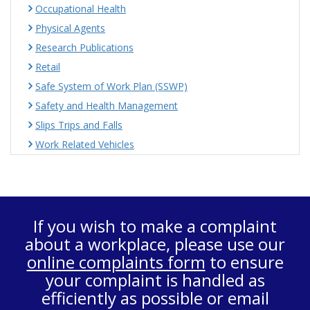
Occupational Health
Physical Agents
Research Publications
Retail
Safe System of Work Plan (SSWP)
Safety and Health Management
Slips Trips and Falls
Work Related Vehicles
If you wish to make a complaint
about a workplace, please use our
online complaints form
to ensure
your complaint is handled as
efficiently as possible or email