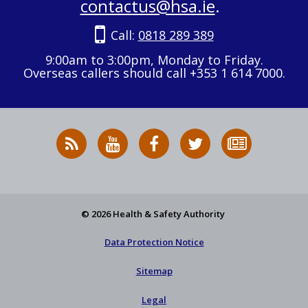
contactus@hsa.ie
.
Call:
0818 289 389
9:00am to 3:00pm, Monday to Friday.
Overseas callers should call +353 1 614 7000.
RSS
HSA
HSA
Follow
Subscribe
News
on
on
HSA
to
Feed
YouTube
Facebook
on
our
X
newsletter
© 2026 Health & Safety Authority
Data Protection Notice
Sitemap
Legal