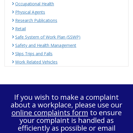
Occupational Health
Physical Agents
Research Publications
Retail
Safe System of Work Plan (SSWP)
Safety and Health Management
Slips Trips and Falls
Work Related Vehicles
If you wish to make a complaint
about a workplace, please use our
online complaints form
to ensure
your complaint is handled as
efficiently as possible or email