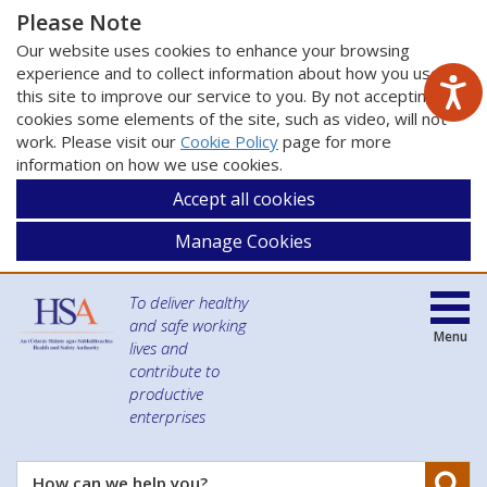
Please Note
Our website uses cookies to enhance your browsing
experience and to collect information about how you use
this site to improve our service to you. By not accepting
cookies some elements of the site, such as video, will not
work. Please visit our
Cookie Policy
page for more
information on how we use cookies.
Accept all cookies
Manage Cookies
To deliver healthy
and safe working
Menu
lives and
contribute to
productive
enterprises
Se
How