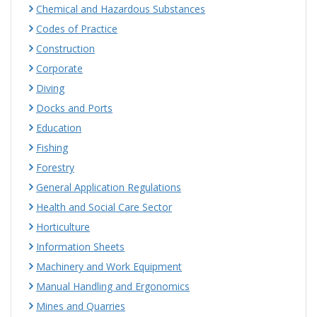
Chemical and Hazardous Substances
Codes of Practice
Construction
Corporate
Diving
Docks and Ports
Education
Fishing
Forestry
General Application Regulations
Health and Social Care Sector
Horticulture
Information Sheets
Machinery and Work Equipment
Manual Handling and Ergonomics
Mines and Quarries