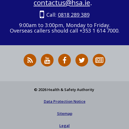
contactus@hsa.ie
.
Call:
0818 289 389
9:00am to 3:00pm, Monday to Friday.
Overseas callers should call +353 1 614 7000.
RSS
HSA
HSA
Follow
Subscribe
News
on
on
HSA
to
Feed
YouTube
Facebook
on
our
X
newsletter
© 2026 Health & Safety Authority
Data Protection Notice
Sitemap
Legal