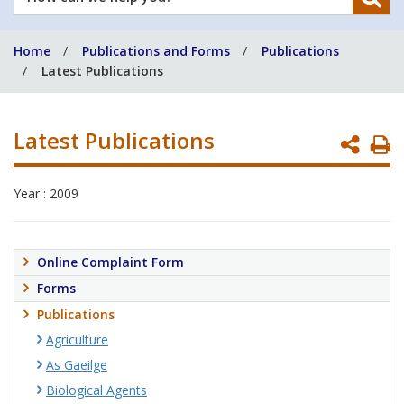
can
we
Home
Publications and Forms
Publications
help
Latest Publications
you?
Latest Publications
P
P
Year : 2009
Online Complaint Form
Forms
Publications
Agriculture
As Gaeilge
Biological Agents