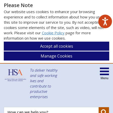
Please Note
Our website uses cookies to enhance your browsing
experience and to collect information about how you use
this site to improve our service to you. By not accepting
cookies some elements of the site, such as video, will not
work. Please visit our
Cookie Policy
page for more
information on how we use cookies.
Accept all cookies
Manage Cookies
To deliver healthy
and safe working
Menu
lives and
contribute to
productive
enterprises
Se
How