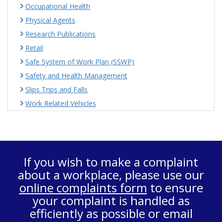
Occupational Health
Physical Agents
Research Publications
Retail
Safe System of Work Plan (SSWP)
Safety and Health Management
Slips Trips and Falls
Work Related Vehicles
If you wish to make a complaint
about a workplace, please use our
online complaints form
to ensure
your complaint is handled as
efficiently as possible or email