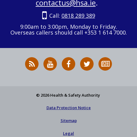
contactus@hsa.ie
.
Call:
0818 289 389
9:00am to 3:00pm, Monday to Friday.
Overseas callers should call +353 1 614 7000.
RSS
HSA
HSA
Follow
Subscribe
News
on
on
HSA
to
Feed
YouTube
Facebook
on
our
X
newsletter
© 2026 Health & Safety Authority
Data Protection Notice
Sitemap
Legal