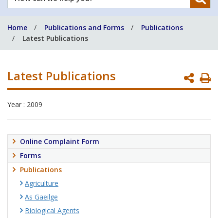
can
we
Home
Publications and Forms
Publications
help
Latest Publications
you?
Latest Publications
P
P
Year : 2009
Online Complaint Form
Forms
Publications
Agriculture
As Gaeilge
Biological Agents