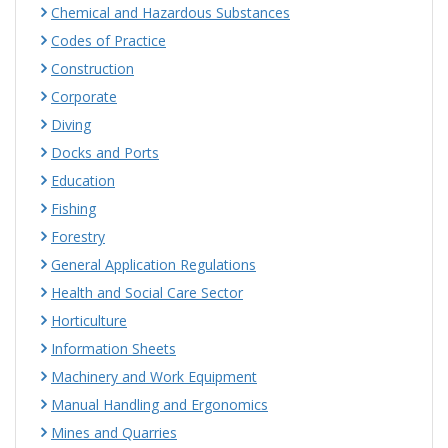
Chemical and Hazardous Substances
Codes of Practice
Construction
Corporate
Diving
Docks and Ports
Education
Fishing
Forestry
General Application Regulations
Health and Social Care Sector
Horticulture
Information Sheets
Machinery and Work Equipment
Manual Handling and Ergonomics
Mines and Quarries