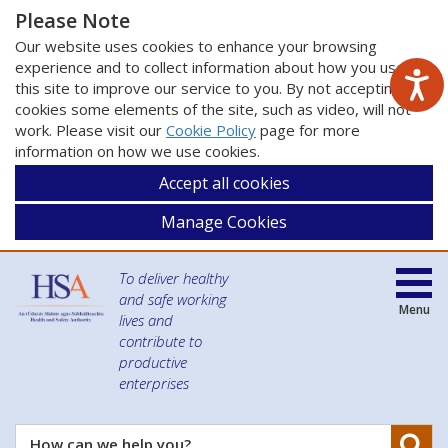
Please Note
Our website uses cookies to enhance your browsing
experience and to collect information about how you use
this site to improve our service to you. By not accepting
cookies some elements of the site, such as video, will not
work. Please visit our
Cookie Policy
page for more
information on how we use cookies.
Accept all cookies
Manage Cookies
To deliver healthy
and safe working
Menu
lives and
contribute to
productive
enterprises
Se
How