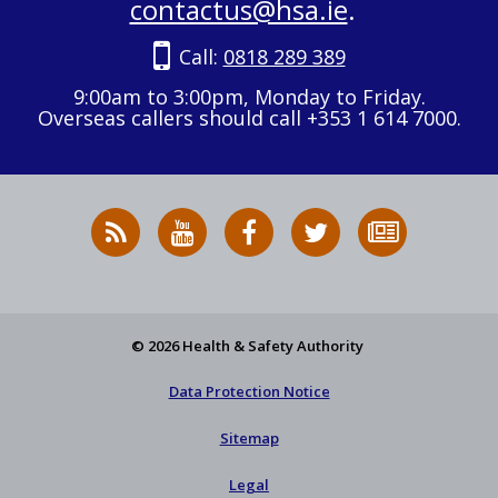
contactus@hsa.ie
.
Call:
0818 289 389
9:00am to 3:00pm, Monday to Friday.
Overseas callers should call +353 1 614 7000.
RSS
HSA
HSA
Follow
Subscribe
News
on
on
HSA
to
Feed
YouTube
Facebook
on
our
X
newsletter
© 2026 Health & Safety Authority
Data Protection Notice
Sitemap
Legal