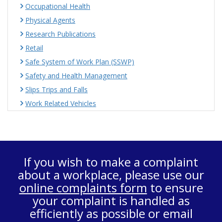
Occupational Health
Physical Agents
Research Publications
Retail
Safe System of Work Plan (SSWP)
Safety and Health Management
Slips Trips and Falls
Work Related Vehicles
If you wish to make a complaint
about a workplace, please use our
online complaints form
to ensure
your complaint is handled as
efficiently as possible or email