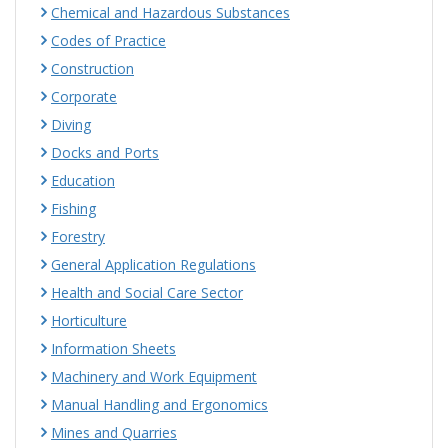
Chemical and Hazardous Substances
Codes of Practice
Construction
Corporate
Diving
Docks and Ports
Education
Fishing
Forestry
General Application Regulations
Health and Social Care Sector
Horticulture
Information Sheets
Machinery and Work Equipment
Manual Handling and Ergonomics
Mines and Quarries