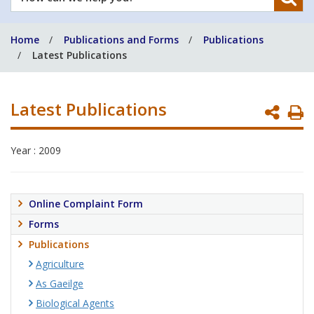
can
we
Home
Publications and Forms
Publications
help
Latest Publications
you?
Latest Publications
P
P
Year : 2009
Online Complaint Form
Forms
Publications
Agriculture
As Gaeilge
Biological Agents