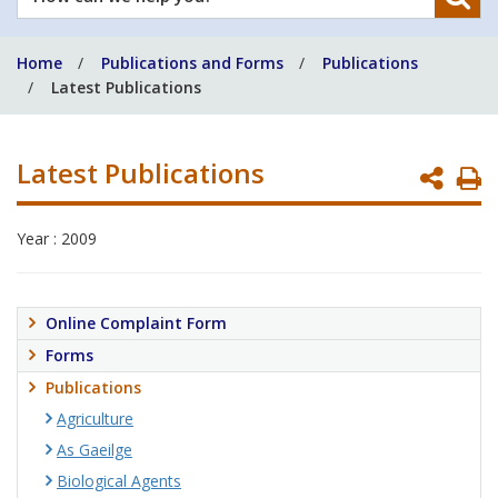
can
we
Home
Publications and Forms
Publications
help
Latest Publications
you?
Latest Publications
P
P
Year : 2009
Online Complaint Form
Forms
Publications
Agriculture
As Gaeilge
Biological Agents