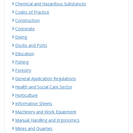
Chemical and Hazardous Substances
Codes of Practice
Construction
Corporate
Diving
Docks and Ports
Education
Fishing
Forestry
General Application Regulations
Health and Social Care Sector
Horticulture
Information Sheets
Machinery and Work Equipment
Manual Handling and Ergonomics
Mines and Quarries