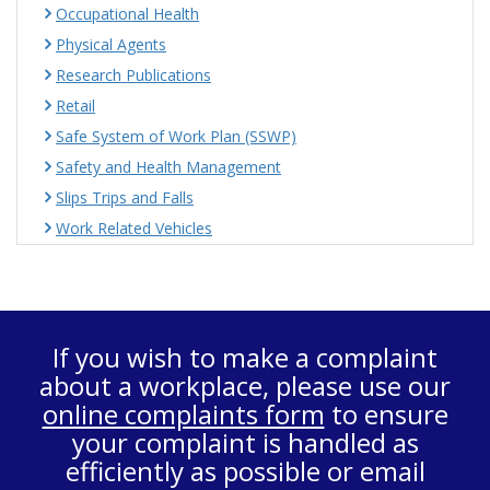
Occupational Health
Physical Agents
Research Publications
Retail
Safe System of Work Plan (SSWP)
Safety and Health Management
Slips Trips and Falls
Work Related Vehicles
If you wish to make a complaint
about a workplace, please use our
online complaints form
to ensure
your complaint is handled as
efficiently as possible or email