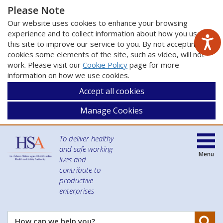
Please Note
Our website uses cookies to enhance your browsing
experience and to collect information about how you use
this site to improve our service to you. By not accepting
cookies some elements of the site, such as video, will not
work. Please visit our
Cookie Policy
page for more
information on how we use cookies.
Accept all cookies
Manage Cookies
To deliver healthy
and safe working
Menu
lives and
contribute to
productive
enterprises
Se
How