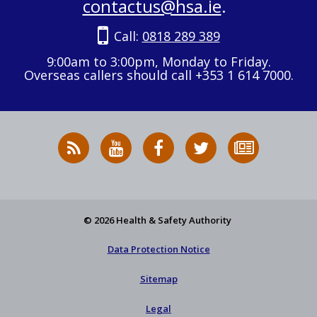
contactus@hsa.ie
.
Call:
0818 289 389
9:00am to 3:00pm, Monday to Friday.
Overseas callers should call +353 1 614 7000.
RSS
HSA
HSA
Follow
Subscribe
News
on
on
HSA
to
Feed
YouTube
Facebook
on
our
X
newsletter
© 2026 Health & Safety Authority
Data Protection Notice
Sitemap
Legal