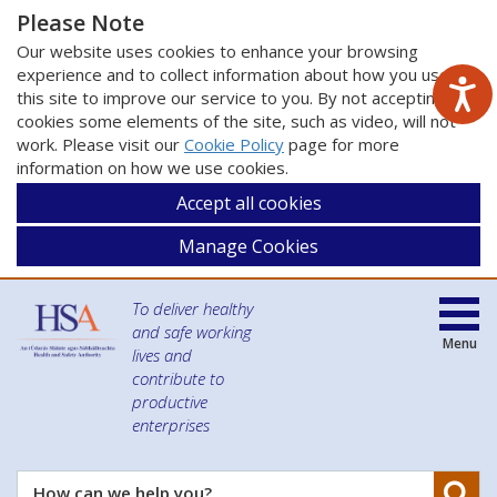
Please Note
Our website uses cookies to enhance your browsing
experience and to collect information about how you use
this site to improve our service to you. By not accepting
cookies some elements of the site, such as video, will not
work. Please visit our
Cookie Policy
page for more
information on how we use cookies.
Accept all cookies
Manage Cookies
To deliver healthy
and safe working
Menu
lives and
contribute to
productive
enterprises
Se
How