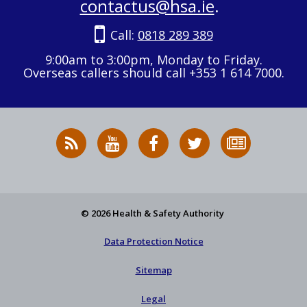
contactus@hsa.ie
.
Call:
0818 289 389
9:00am to 3:00pm, Monday to Friday.
Overseas callers should call +353 1 614 7000.
RSS
HSA
HSA
Follow
Subscribe
News
on
on
HSA
to
Feed
YouTube
Facebook
on
our
X
newsletter
© 2026 Health & Safety Authority
Data Protection Notice
Sitemap
Legal