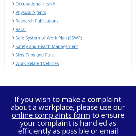
Occupational Health
Physical Agents
Research Publications
Retail
Safe System of Work Plan (SSWP)
Safety and Health Management
Slips Trips and Falls
Work Related Vehicles
If you wish to make a complaint
about a workplace, please use our
online complaints form
to ensure
your complaint is handled as
efficiently as possible or email