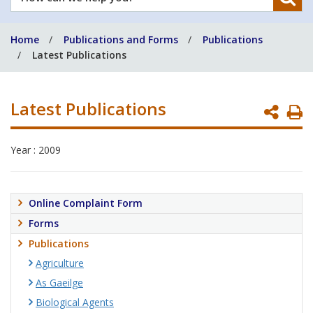
can
we
Home
Publications and Forms
Publications
help
Latest Publications
you?
Latest Publications
P
P
Year : 2009
Online Complaint Form
Forms
Publications
Agriculture
As Gaeilge
Biological Agents