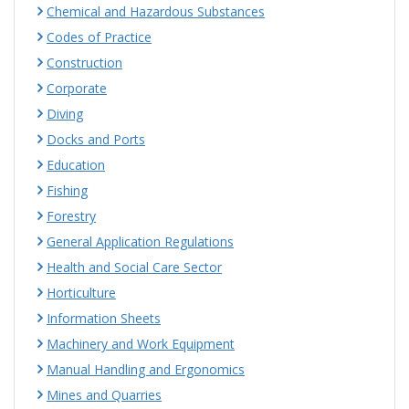
Chemical and Hazardous Substances
Codes of Practice
Construction
Corporate
Diving
Docks and Ports
Education
Fishing
Forestry
General Application Regulations
Health and Social Care Sector
Horticulture
Information Sheets
Machinery and Work Equipment
Manual Handling and Ergonomics
Mines and Quarries