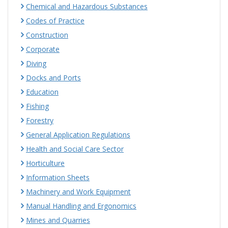
Chemical and Hazardous Substances
Codes of Practice
Construction
Corporate
Diving
Docks and Ports
Education
Fishing
Forestry
General Application Regulations
Health and Social Care Sector
Horticulture
Information Sheets
Machinery and Work Equipment
Manual Handling and Ergonomics
Mines and Quarries