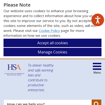
Please Note
Our website uses cookies to enhance your browsing
experience and to collect information about how you use
this site to improve our service to you. By not accepting
cookies some elements of the site, such as video, will not
work. Please visit our
Cookie Policy
page for more
information on how we use cookies.
Accept all cookies
Manage Cookies
To deliver healthy
and safe working
Menu
lives and
contribute to
productive
enterprises
Se
How