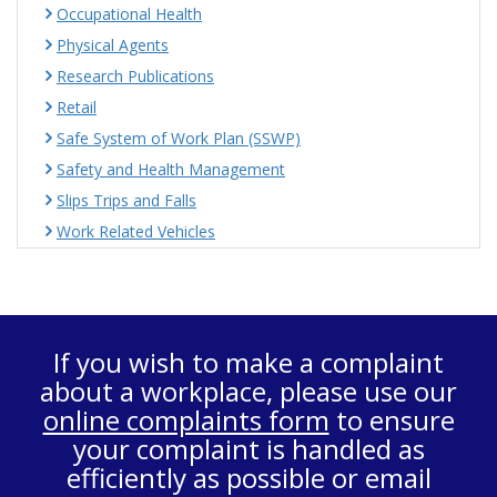
Occupational Health
Physical Agents
Research Publications
Retail
Safe System of Work Plan (SSWP)
Safety and Health Management
Slips Trips and Falls
Work Related Vehicles
If you wish to make a complaint
about a workplace, please use our
online complaints form
to ensure
your complaint is handled as
efficiently as possible or email