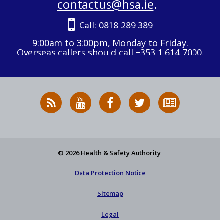
contactus@hsa.ie
.
Call:
0818 289 389
9:00am to 3:00pm, Monday to Friday.
Overseas callers should call +353 1 614 7000.
RSS
HSA
HSA
Follow
Subscribe
News
on
on
HSA
to
Feed
YouTube
Facebook
on
our
X
newsletter
© 2026 Health & Safety Authority
Data Protection Notice
Sitemap
Legal