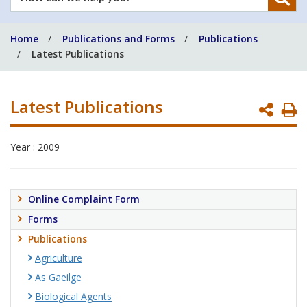
can
we
Home
Publications and Forms
Publications
help
Latest Publications
you?
Latest Publications
P
P
Year : 2009
Online Complaint Form
Forms
Publications
Agriculture
As Gaeilge
Biological Agents