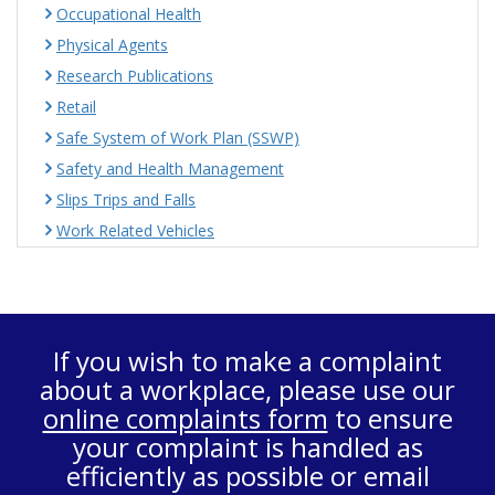
Occupational Health
Physical Agents
Research Publications
Retail
Safe System of Work Plan (SSWP)
Safety and Health Management
Slips Trips and Falls
Work Related Vehicles
If you wish to make a complaint
about a workplace, please use our
online complaints form
to ensure
your complaint is handled as
efficiently as possible or email