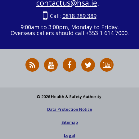
contactus@hsa.ie
.
Call:
0818 289 389
9:00am to 3:00pm, Monday to Friday.
Overseas callers should call +353 1 614 7000.
RSS
HSA
HSA
Follow
Subscribe
News
on
on
HSA
to
Feed
YouTube
Facebook
on
our
X
newsletter
© 2026 Health & Safety Authority
Data Protection Notice
Sitemap
Legal