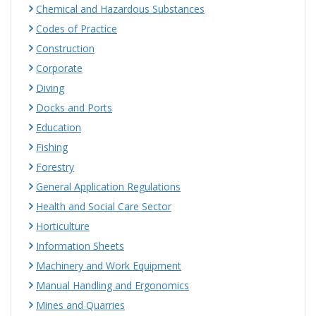
Chemical and Hazardous Substances
Codes of Practice
Construction
Corporate
Diving
Docks and Ports
Education
Fishing
Forestry
General Application Regulations
Health and Social Care Sector
Horticulture
Information Sheets
Machinery and Work Equipment
Manual Handling and Ergonomics
Mines and Quarries