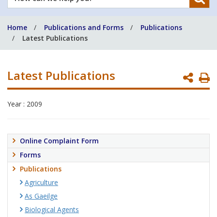
can
we
Home
Publications and Forms
Publications
help
Latest Publications
you?
Latest Publications
P
P
Year : 2009
Online Complaint Form
Forms
Publications
Agriculture
As Gaeilge
Biological Agents