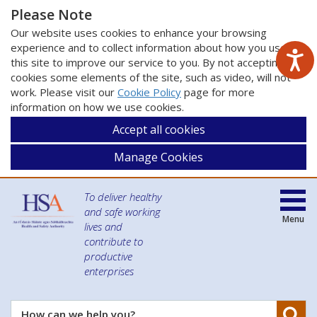
Please Note
Our website uses cookies to enhance your browsing
experience and to collect information about how you use
this site to improve our service to you. By not accepting
cookies some elements of the site, such as video, will not
work. Please visit our
Cookie Policy
page for more
information on how we use cookies.
Accept all cookies
Manage Cookies
To deliver healthy
and safe working
Menu
lives and
contribute to
productive
enterprises
Se
How