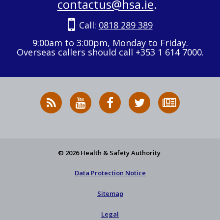
contactus@hsa.ie
.
Call:
0818 289 389
9:00am to 3:00pm, Monday to Friday.
Overseas callers should call +353 1 614 7000.
RSS
HSA
HSA
Follow
Subscribe
News
on
on
HSA
to
Feed
YouTube
Facebook
on
our
X
newsletter
© 2026 Health & Safety Authority
Data Protection Notice
Sitemap
Legal