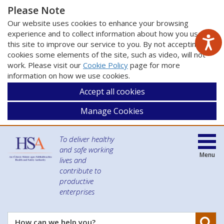
Please Note
Our website uses cookies to enhance your browsing
experience and to collect information about how you use
this site to improve our service to you. By not accepting
cookies some elements of the site, such as video, will not
work. Please visit our
Cookie Policy
page for more
information on how we use cookies.
Accept all cookies
Manage Cookies
To deliver healthy
and safe working
Menu
lives and
contribute to
productive
enterprises
Se
How