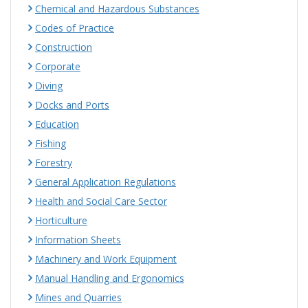
Chemical and Hazardous Substances
Codes of Practice
Construction
Corporate
Diving
Docks and Ports
Education
Fishing
Forestry
General Application Regulations
Health and Social Care Sector
Horticulture
Information Sheets
Machinery and Work Equipment
Manual Handling and Ergonomics
Mines and Quarries