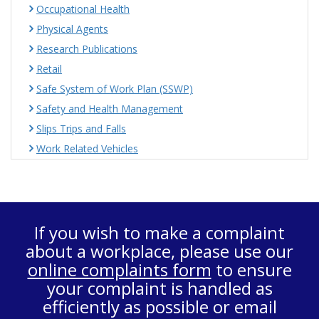
Occupational Health
Physical Agents
Research Publications
Retail
Safe System of Work Plan (SSWP)
Safety and Health Management
Slips Trips and Falls
Work Related Vehicles
If you wish to make a complaint
about a workplace, please use our
online complaints form
to ensure
your complaint is handled as
efficiently as possible or email