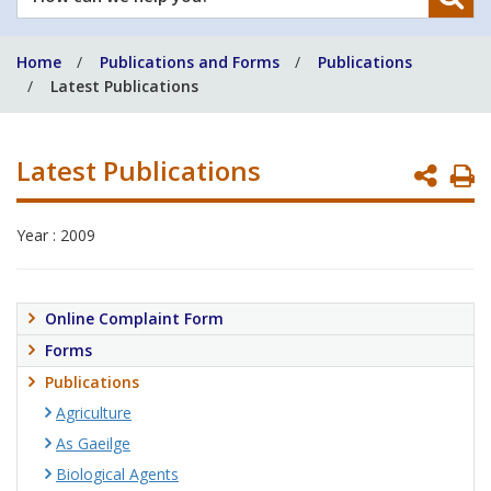
can
we
Home
Publications and Forms
Publications
help
Latest Publications
you?
Latest Publications
P
P
Year : 2009
Online Complaint Form
Forms
Publications
Agriculture
As Gaeilge
Biological Agents