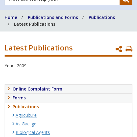
can
we
Home
Publications and Forms
Publications
help
Latest Publications
you?
Latest Publications
P
P
Year : 2009
Online Complaint Form
Forms
Publications
Agriculture
As Gaeilge
Biological Agents