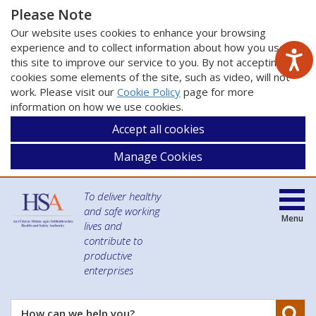
Please Note
Our website uses cookies to enhance your browsing
experience and to collect information about how you use
this site to improve our service to you. By not accepting
cookies some elements of the site, such as video, will not
work. Please visit our
Cookie Policy
page for more
information on how we use cookies.
Accept all cookies
Manage Cookies
To deliver healthy
and safe working
Menu
lives and
contribute to
productive
enterprises
Se
How