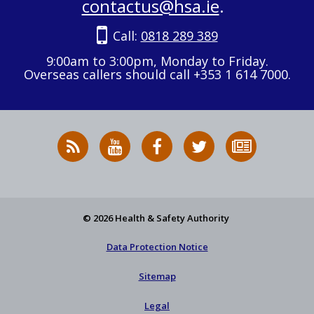
contactus@hsa.ie
.
Call:
0818 289 389
9:00am to 3:00pm, Monday to Friday.
Overseas callers should call +353 1 614 7000.
RSS
HSA
HSA
Follow
Subscribe
News
on
on
HSA
to
Feed
YouTube
Facebook
on
our
X
newsletter
© 2026 Health & Safety Authority
Data Protection Notice
Sitemap
Legal