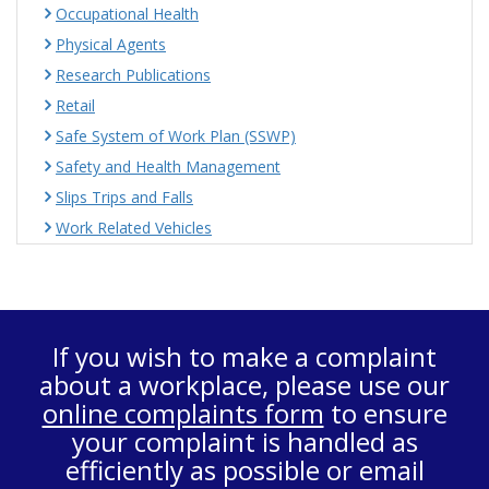
Occupational Health
Physical Agents
Research Publications
Retail
Safe System of Work Plan (SSWP)
Safety and Health Management
Slips Trips and Falls
Work Related Vehicles
If you wish to make a complaint
about a workplace, please use our
online complaints form
to ensure
your complaint is handled as
efficiently as possible or email