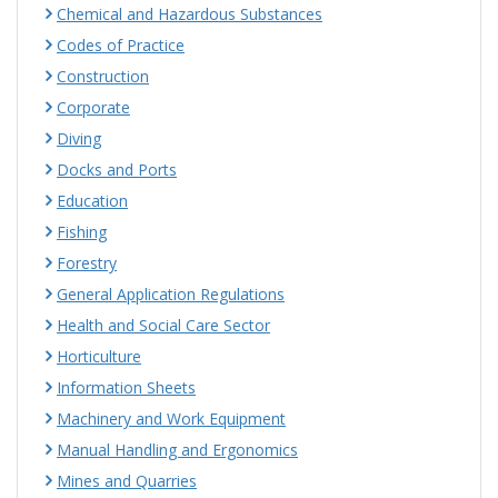
Chemical and Hazardous Substances
Codes of Practice
Construction
Corporate
Diving
Docks and Ports
Education
Fishing
Forestry
General Application Regulations
Health and Social Care Sector
Horticulture
Information Sheets
Machinery and Work Equipment
Manual Handling and Ergonomics
Mines and Quarries