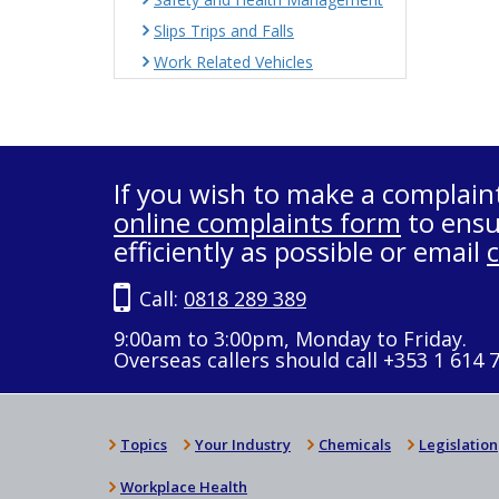
Slips Trips and Falls
Work Related Vehicles
If you wish to make a complain
online complaints form
to ensu
efficiently as possible or email
Call:
0818 289 389
9:00am to 3:00pm, Monday to Friday.
Overseas callers should call +353 1 614 
Topics
Your Industry
Chemicals
Legislation
Workplace Health