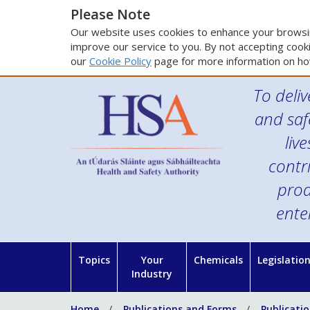
Please Note
Our website uses cookies to enhance your browsin
improve our service to you. By not accepting cooki
our
Cookie Policy
page for more information on ho
To deliv
and saf
liv
contr
prod
ente
Topics
Your
Chemicals
Legislatio
Industry
Home
Publications and Forms
Publicati