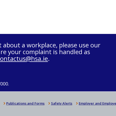
t about a workplace, please use our
re your complaint is handled as
contactus@hsa.ie
.
7000.
Publications and Forms
Safety Alerts
Employer and Employe