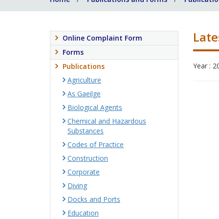
Late
Online Complaint Form
Forms
Year : 2
Publications
Agriculture
As Gaeilge
Biological Agents
Chemical and Hazardous
Substances
Codes of Practice
Construction
Corporate
Diving
Docks and Ports
Education