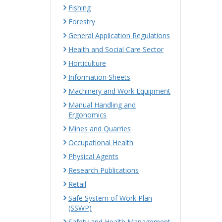
Fishing
Forestry
General Application Regulations
Health and Social Care Sector
Horticulture
Information Sheets
Machinery and Work Equipment
Manual Handling and
Ergonomics
Mines and Quarries
Occupational Health
Physical Agents
Research Publications
Retail
Safe System of Work Plan
(SSWP)
Safety and Health Management