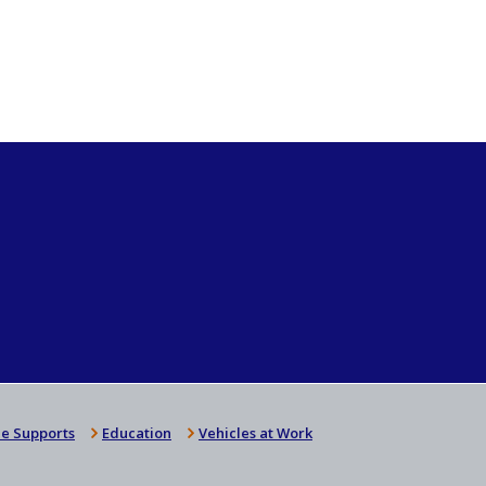
e Supports
Education
Vehicles at Work