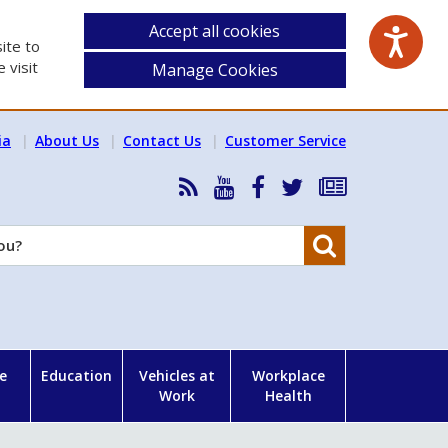
Accept all cookies
ite to
 visit
Manage Cookies
ia
About Us
Contact Us
Customer Service
RSS
HSA
HSA
Follow
Subscribe
News
on
on
HSA
to
Feed
YouTube
Facebook
on
our
Search
X
newsletter
e
Education
Vehicles at
Workplace
Work
Health