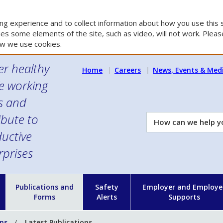
g experience and to collect information about how you use this s
es some elements of the site, such as video, will not work. Please
w we use cookies.
er healthy
Home
Careers
News, Events & Med
e working
es and
ibute to
How
can
uctive
we
rprises
help
you?
n
Publications and
Safety
Employer and Employe
Forms
Alerts
Supports
ons
Latest Publications