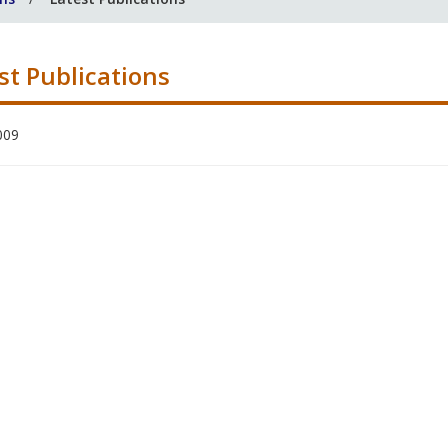
st Publications
009