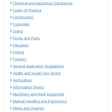
Chemical and Hazardous Substances
Codes of Practice
Construction
Corporate
Diving
Docks and Ports
Education
Fishing
Forestry
General Application Regulations
Health and Social Care Sector
Horticulture
Information Sheets
Machinery and Work Equipment
Manual Handling and Ergonomics
Mines and Quarries