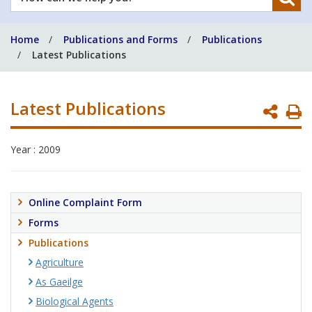
can
we
Home
Publications and Forms
Publications
help
Latest Publications
you?
Latest Publications
P
P
Year : 2009
Online Complaint Form
Forms
Publications
Agriculture
As Gaeilge
Biological Agents