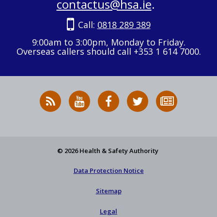
contactus@hsa.ie
.
Call:
0818 289 389
9:00am to 3:00pm, Monday to Friday.
Overseas callers should call +353 1 614 7000.
RSS
HSA
HSA
Follow
Subscribe
News
on
on
HSA
to
Feed
YouTube
Facebook
on
our
X
newsletter
© 2026 Health & Safety Authority
Data Protection Notice
Sitemap
Legal