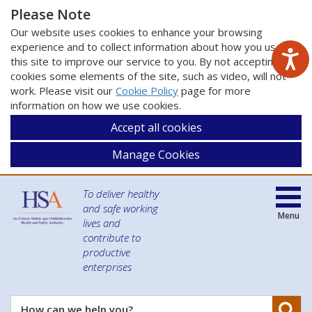
Please Note
Our website uses cookies to enhance your browsing
experience and to collect information about how you use
this site to improve our service to you. By not accepting
cookies some elements of the site, such as video, will not
work. Please visit our
Cookie Policy
page for more
information on how we use cookies.
Accept all cookies
Manage Cookies
To deliver healthy
and safe working
Menu
lives and
contribute to
productive
enterprises
Se
How