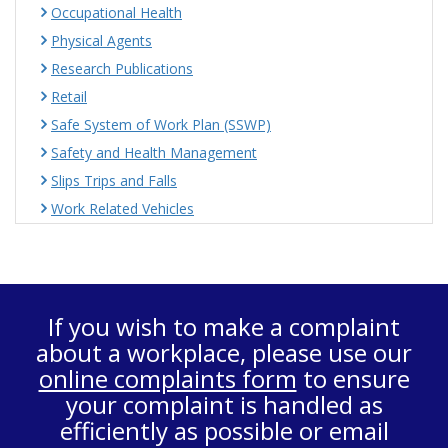
Occupational Health
Physical Agents
Research Publications
Retail
Safe System of Work Plan (SSWP)
Safety and Health Management
Slips Trips and Falls
Work Related Vehicles
If you wish to make a complaint
about a workplace, please use our
online complaints form
to ensure
your complaint is handled as
efficiently as possible or email