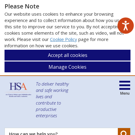
Please Note
Our website uses cookies to enhance your browsing
experience and to collect information about how you use
this site to improve our service to you. By not accepting
cookies some elements of the site, such as video, will not
work. Please visit our
Cookie Policy
page for more
information on how we use cookies.
Accept all cookies
Manage Cookies
To deliver healthy
and safe working
Menu
lives and
contribute to
productive
enterprises
Se
How