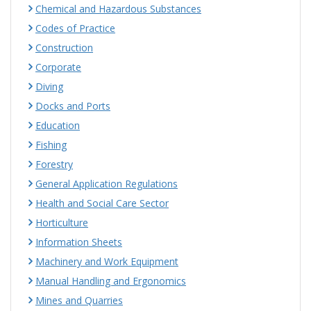
Chemical and Hazardous Substances
Codes of Practice
Construction
Corporate
Diving
Docks and Ports
Education
Fishing
Forestry
General Application Regulations
Health and Social Care Sector
Horticulture
Information Sheets
Machinery and Work Equipment
Manual Handling and Ergonomics
Mines and Quarries