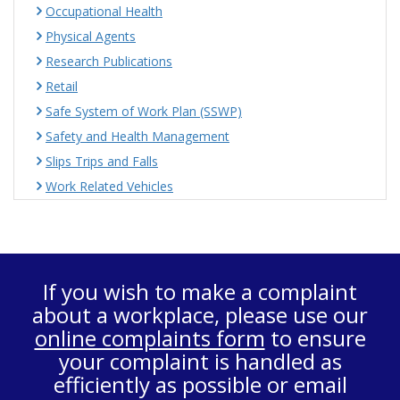
Occupational Health
Physical Agents
Research Publications
Retail
Safe System of Work Plan (SSWP)
Safety and Health Management
Slips Trips and Falls
Work Related Vehicles
If you wish to make a complaint
about a workplace, please use our
online complaints form
to ensure
your complaint is handled as
efficiently as possible or email