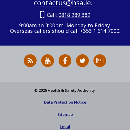
contactus@hsa.ie
.
Call:
0818 289 389
9:00am to 3:00pm, Monday to Friday.
Overseas callers should call +353 1 614 7000.
RSS
HSA
HSA
Follow
Subscribe
News
on
on
HSA
to
Feed
YouTube
Facebook
on
our
X
newsletter
© 2026 Health & Safety Authority
Data Protection Notice
Sitemap
Legal