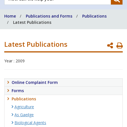
can
we
Home
Publications and Forms
Publications
help
Latest Publications
you?
Latest Publications
P
P
Year : 2009
Online Complaint Form
Forms
Publications
Agriculture
As Gaeilge
Biological Agents