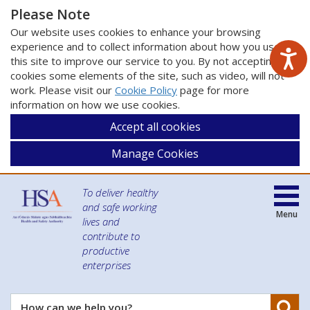
Please Note
Our website uses cookies to enhance your browsing
experience and to collect information about how you use
this site to improve our service to you. By not accepting
cookies some elements of the site, such as video, will not
work. Please visit our
Cookie Policy
page for more
information on how we use cookies.
Accept all cookies
Manage Cookies
To deliver healthy
and safe working
Menu
lives and
contribute to
productive
enterprises
Se
How