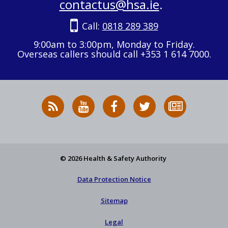
contactus@hsa.ie
.
Call:
0818 289 389
9:00am to 3:00pm, Monday to Friday.
Overseas callers should call +353 1 614 7000.
RSS
HSA
HSA
Follow
Subscribe
News
on
on
HSA
to
Feed
YouTube
Facebook
on
our
X
newsletter
© 2026 Health & Safety Authority
Data Protection Notice
Sitemap
Legal