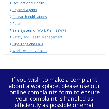
Occupational Health
Physical Agents
Research Publications
Retail
Safe System of Work Plan (SSWP)
Safety and Health Management
Slips Trips and Falls
Work Related Vehicles
If you wish to make a complaint
about a workplace, please use our
online complaints form
to ensure
your complaint is handled as
efficiently as possible or email