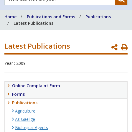
can
we
Home
Publications and Forms
Publications
help
Latest Publications
you?
Latest Publications
P
P
Year : 2009
Online Complaint Form
Forms
Publications
Agriculture
As Gaeilge
Biological Agents