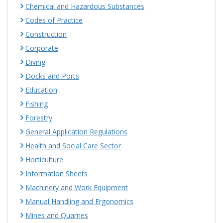
Chemical and Hazardous Substances
Codes of Practice
Construction
Corporate
Diving
Docks and Ports
Education
Fishing
Forestry
General Application Regulations
Health and Social Care Sector
Horticulture
Information Sheets
Machinery and Work Equipment
Manual Handling and Ergonomics
Mines and Quarries