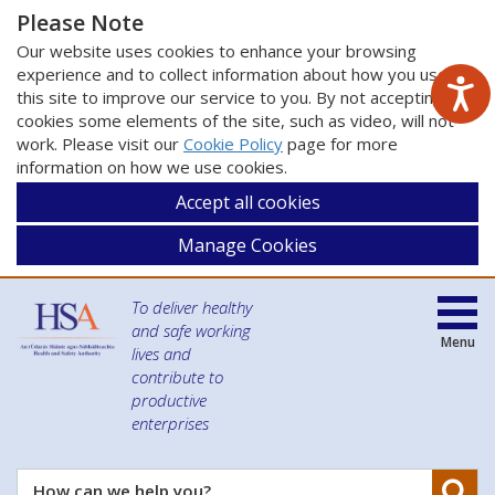
Please Note
Our website uses cookies to enhance your browsing
experience and to collect information about how you use
this site to improve our service to you. By not accepting
cookies some elements of the site, such as video, will not
work. Please visit our
Cookie Policy
page for more
information on how we use cookies.
Accept all cookies
Manage Cookies
To deliver healthy
and safe working
Menu
lives and
contribute to
productive
enterprises
Se
How