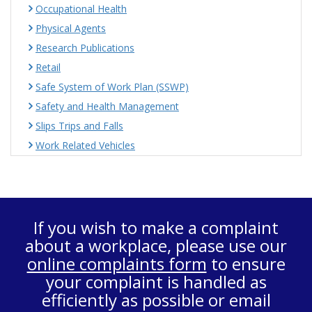
Occupational Health
Physical Agents
Research Publications
Retail
Safe System of Work Plan (SSWP)
Safety and Health Management
Slips Trips and Falls
Work Related Vehicles
If you wish to make a complaint
about a workplace, please use our
online complaints form
to ensure
your complaint is handled as
efficiently as possible or email