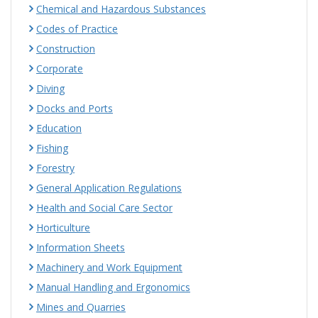
Chemical and Hazardous Substances
Codes of Practice
Construction
Corporate
Diving
Docks and Ports
Education
Fishing
Forestry
General Application Regulations
Health and Social Care Sector
Horticulture
Information Sheets
Machinery and Work Equipment
Manual Handling and Ergonomics
Mines and Quarries