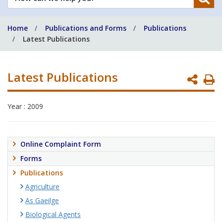
can
we
Home
Publications and Forms
Publications
help
Latest Publications
you?
Latest Publications
P
P
Year : 2009
Online Complaint Form
Forms
Publications
Agriculture
As Gaeilge
Biological Agents