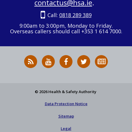
contactus@hsa.ie
.
Call:
0818 289 389
9:00am to 3:00pm, Monday to Friday.
Overseas callers should call +353 1 614 7000.
RSS
HSA
HSA
Follow
Subscribe
News
on
on
HSA
to
Feed
YouTube
Facebook
on
our
X
newsletter
© 2026 Health & Safety Authority
Data Protection Notice
Sitemap
Legal