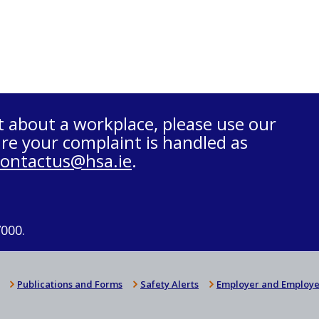
t about a workplace, please use our
re your complaint is handled as
contactus@hsa.ie
.
7000.
Publications and Forms
Safety Alerts
Employer and Employe