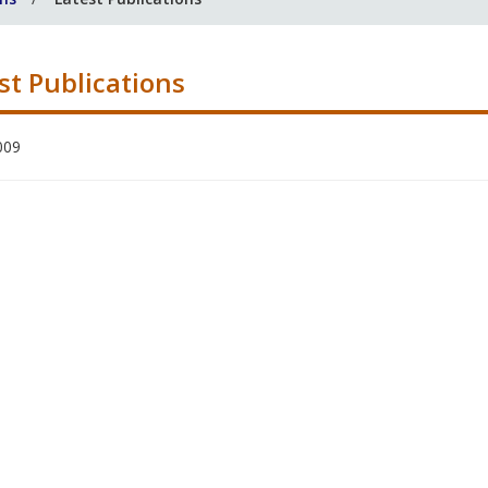
st Publications
009