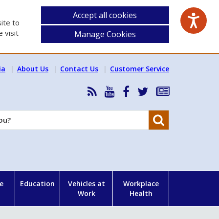
Accept all cookies
ite to
 visit
Manage Cookies
ia
About Us
Contact Us
Customer Service
RSS
HSA
HSA
Follow
Subscribe
News
on
on
HSA
to
Feed
YouTube
Facebook
on
our
Search
X
newsletter
e
Education
Vehicles at
Workplace
Work
Health