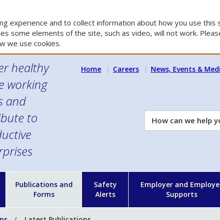
g experience and to collect information about how you use this s
es some elements of the site, such as video, will not work. Please
w we use cookies.
er healthy
Home
Careers
News, Events & Med
e working
es and
ibute to
How
can
uctive
we
rprises
help
you?
n
Publications and
Safety
Employer and Employe
Forms
Alerts
Supports
ons
Latest Publications