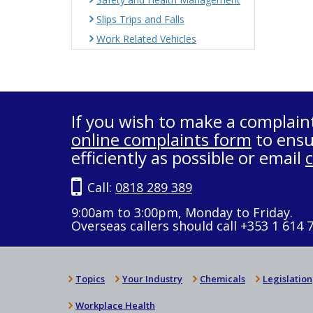
Slips Trips and Falls
Work Related Vehicles
If you wish to make a complain
online complaints form
to ensu
efficiently as possible or email
Call:
0818 289 389
9:00am to 3:00pm, Monday to Friday.
Overseas callers should call +353 1 614 
Topics
Your Industry
Chemicals
Legislation
Workplace Health