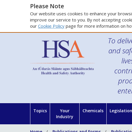
Please Note
Our website uses cookies to enhance your browsin
improve our service to you. By not accepting cooki
our
Cookie Policy
page for more information on ho
To deliv
and saf
liv
contr
prod
ente
Topics
Your
Chemicals
Legislatio
Industry
Home
Publications and Forms
Publicati