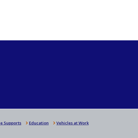
e Supports
Education
Vehicles at Work