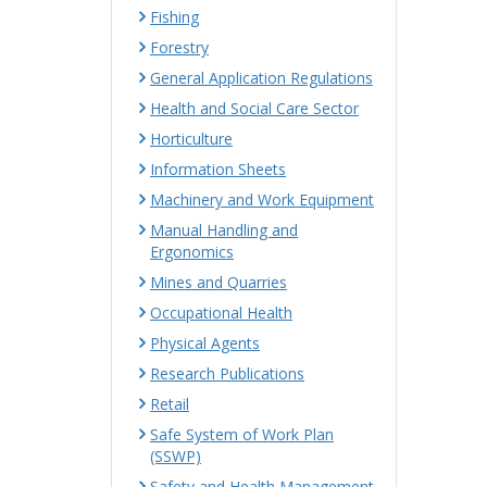
Fishing
Forestry
General Application Regulations
Health and Social Care Sector
Horticulture
Information Sheets
Machinery and Work Equipment
Manual Handling and
Ergonomics
Mines and Quarries
Occupational Health
Physical Agents
Research Publications
Retail
Safe System of Work Plan
(SSWP)
Safety and Health Management