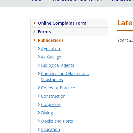
Late
Online Complaint Form
Forms
Year : 2
Publications
Agriculture
As Gaeilge
Biological Agents
Chemical and Hazardous
Substances
Codes of Practice
Construction
Corporate
Diving
Docks and Ports
Education