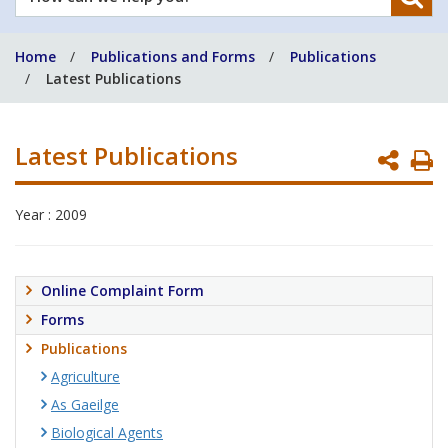
can
we
Home
Publications and Forms
Publications
help
Latest Publications
you?
Latest Publications
P
P
Year : 2009
Online Complaint Form
Forms
Publications
Agriculture
As Gaeilge
Biological Agents