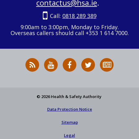
contactus@hsa.ie
.
Call:
0818 289 389
9:00am to 3:00pm, Monday to Friday.
Overseas callers should call +353 1 614 7000.
RSS
HSA
HSA
Follow
Subscribe
News
on
on
HSA
to
Feed
YouTube
Facebook
on
our
X
newsletter
© 2026 Health & Safety Authority
Data Protection Notice
Sitemap
Legal