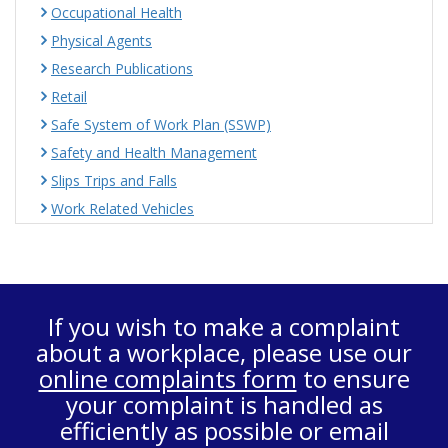
Occupational Health
Physical Agents
Research Publications
Retail
Safe System of Work Plan (SSWP)
Safety and Health Management
Slips Trips and Falls
Work Related Vehicles
If you wish to make a complaint
about a workplace, please use our
online complaints form
to ensure
your complaint is handled as
efficiently as possible or email