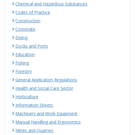
Chemical and Hazardous Substances
Codes of Practice
Construction
Corporate
Diving
Docks and Ports
Education
Fishing
Forestry
General Application Regulations
Health and Social Care Sector
Horticulture
Information Sheets
Machinery and Work Equipment
Manual Handling and Ergonomics
Mines and Quarries