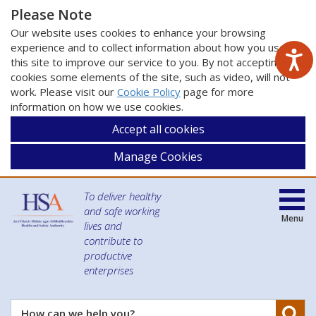
Please Note
Our website uses cookies to enhance your browsing
experience and to collect information about how you use
this site to improve our service to you. By not accepting
cookies some elements of the site, such as video, will not
work. Please visit our
Cookie Policy
page for more
information on how we use cookies.
Accept all cookies
Manage Cookies
To deliver healthy
and safe working
Menu
lives and
contribute to
productive
enterprises
Se
How