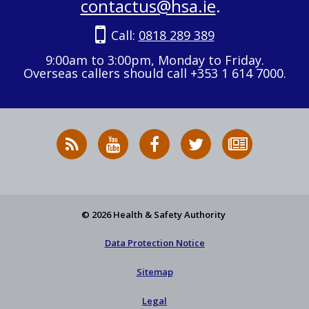
contactus@hsa.ie
.
Call:
0818 289 389
9:00am to 3:00pm, Monday to Friday.
Overseas callers should call +353 1 614 7000.
RSS
HSA
HSA
Follow
Subscribe
News
on
on
HSA
to
Feed
YouTube
Facebook
on
our
X
newsletter
© 2026 Health & Safety Authority
Data Protection Notice
Sitemap
Legal