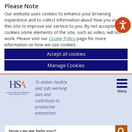
Please Note
Our website uses cookies to enhance your browsing
experience and to collect information about how you use
this site to improve our service to you. By not accepting
cookies some elements of the site, such as video, will not
work. Please visit our
Cookie Policy
page for more
information on how we use cookies.
Accept all cookies
Manage Cookies
To deliver healthy
and safe working
Menu
lives and
contribute to
productive
enterprises
Se
How