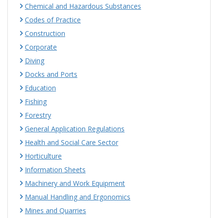
Chemical and Hazardous Substances
Codes of Practice
Construction
Corporate
Diving
Docks and Ports
Education
Fishing
Forestry
General Application Regulations
Health and Social Care Sector
Horticulture
Information Sheets
Machinery and Work Equipment
Manual Handling and Ergonomics
Mines and Quarries