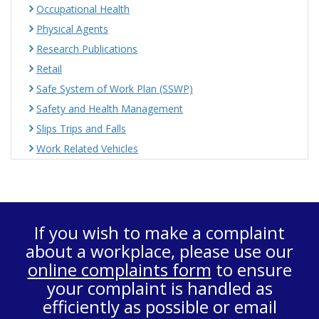
Occupational Health
Physical Agents
Research Publications
Retail
Safe System of Work Plan (SSWP)
Safety and Health Management
Slips Trips and Falls
Work Related Vehicles
If you wish to make a complaint
about a workplace, please use our
online complaints form
to ensure
your complaint is handled as
efficiently as possible or email