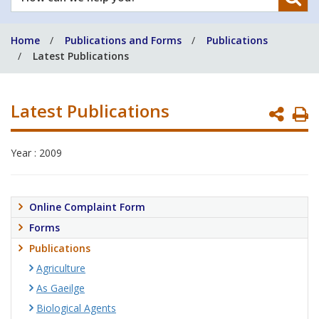
can
we
Home
Publications and Forms
Publications
help
Latest Publications
you?
Latest Publications
P
P
Year : 2009
Online Complaint Form
Forms
Publications
Agriculture
As Gaeilge
Biological Agents