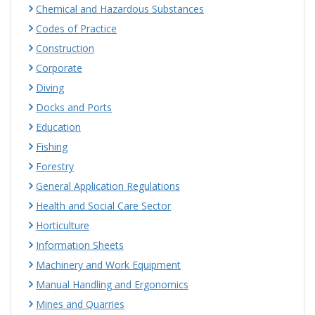
Chemical and Hazardous Substances
Codes of Practice
Construction
Corporate
Diving
Docks and Ports
Education
Fishing
Forestry
General Application Regulations
Health and Social Care Sector
Horticulture
Information Sheets
Machinery and Work Equipment
Manual Handling and Ergonomics
Mines and Quarries