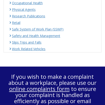
Occupational Health
Physical Agents
Research Publications
Retail
Safe System of Work Plan (SSWP)
Safety and Health Management
Slips Trips and Falls
Work Related Vehicles
If you wish to make a complaint
about a workplace, please use our
online complaints form
to ensure
your complaint is handled as
efficiently as possible or email