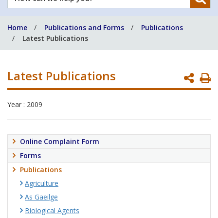
can
we
Home
Publications and Forms
Publications
help
Latest Publications
you?
Latest Publications
P
P
Year : 2009
Online Complaint Form
Forms
Publications
Agriculture
As Gaeilge
Biological Agents