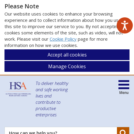
Please Note
Our website uses cookies to enhance your browsing
experience and to collect information about how you use
this site to improve our service to you. By not accepting
cookies some elements of the site, such as video, will not
work. Please visit our
Cookie Policy
page for more
information on how we use cookies.
Accept all cookies
Manage Cookies
To deliver healthy
and safe working
Menu
lives and
contribute to
productive
enterprises
Se
How