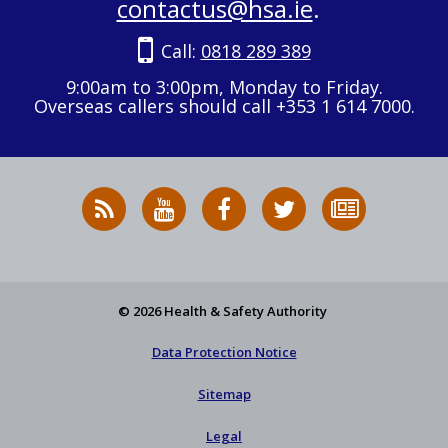
contactus@hsa.ie
.
Call:
0818 289 389
9:00am to 3:00pm, Monday to Friday.
Overseas callers should call +353 1 614 7000.
RSS
HSA
HSA
Follow
Subscribe
News
on
on
HSA
to
Feed
YouTube
Facebook
on
our
X
newsletter
© 2026 Health & Safety Authority
Data Protection Notice
Sitemap
Legal