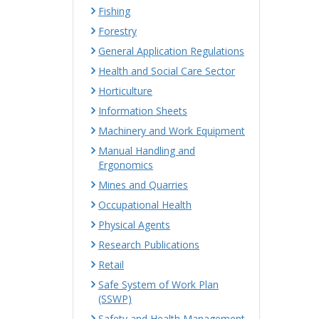
Fishing
Forestry
General Application Regulations
Health and Social Care Sector
Horticulture
Information Sheets
Machinery and Work Equipment
Manual Handling and
Ergonomics
Mines and Quarries
Occupational Health
Physical Agents
Research Publications
Retail
Safe System of Work Plan
(SSWP)
Safety and Health Management