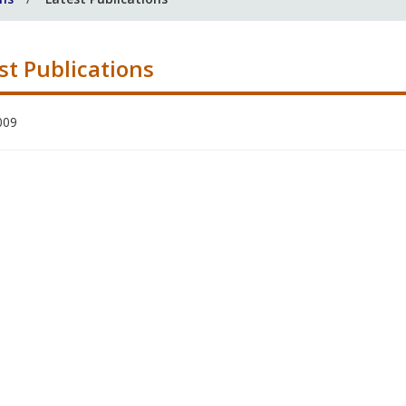
st Publications
009