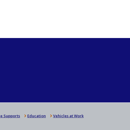
e Supports
Education
Vehicles at Work