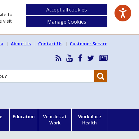
Accept all cookies
ite to
 visit
Manage Cookies
ia
About Us
Contact Us
Customer Service
RSS
HSA
HSA
Follow
Subscribe
News
on
on
HSA
to
Feed
YouTube
Facebook
on
our
Search
X
newsletter
e
Education
Vehicles at
Workplace
Work
Health