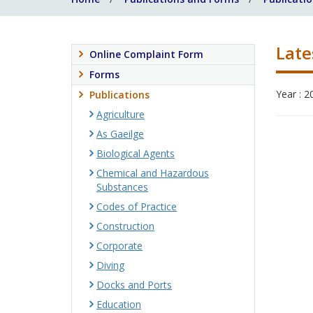
Late
Online Complaint Form
Forms
Year : 2
Publications
Agriculture
As Gaeilge
Biological Agents
Chemical and Hazardous
Substances
Codes of Practice
Construction
Corporate
Diving
Docks and Ports
Education