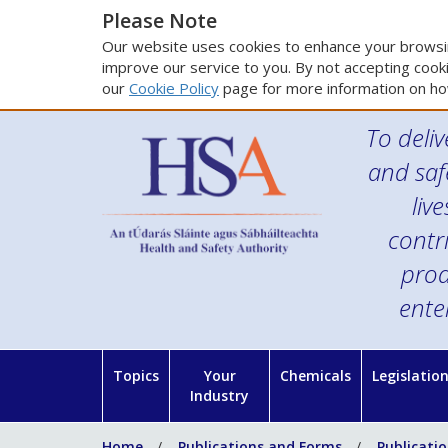
Please Note
Our website uses cookies to enhance your browsin
improve our service to you. By not accepting cooki
our
Cookie Policy
page for more information on ho
To deliv
and saf
liv
contr
prod
ente
Topics
Your
Chemicals
Legislatio
Industry
Home
Publications and Forms
Publicati