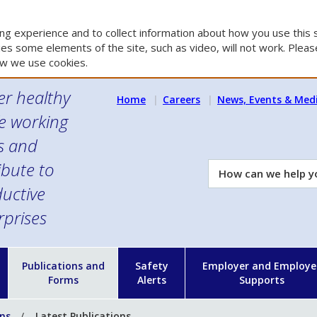
g experience and to collect information about how you use this s
es some elements of the site, such as video, will not work. Please
w we use cookies.
er healthy
Home
Careers
News, Events & Med
e working
es and
ibute to
How
can
uctive
we
rprises
help
you?
n
Publications and
Safety
Employer and Employe
Forms
Alerts
Supports
ons
Latest Publications