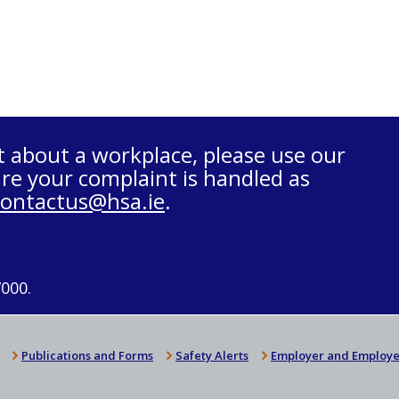
t about a workplace, please use our
re your complaint is handled as
contactus@hsa.ie
.
7000.
Publications and Forms
Safety Alerts
Employer and Employe