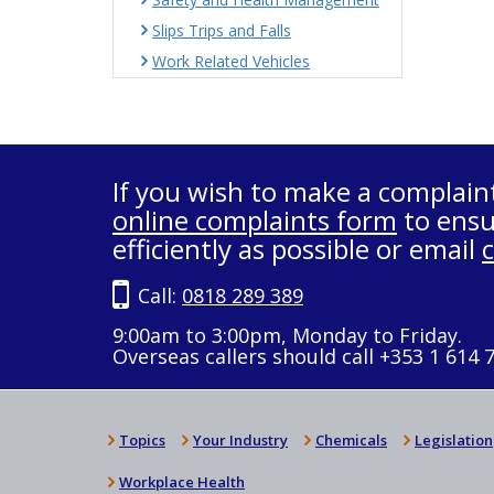
Slips Trips and Falls
Work Related Vehicles
If you wish to make a complain
online complaints form
to ensu
efficiently as possible or email
Call:
0818 289 389
9:00am to 3:00pm, Monday to Friday.
Overseas callers should call +353 1 614 
Topics
Your Industry
Chemicals
Legislation
Workplace Health