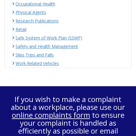
Occupational Health
Physical Agents
Research Publications
Retail
Safe System of Work Plan (SSWP)
Safety and Health Management
Slips Trips and Falls
Work Related Vehicles
If you wish to make a complaint
about a workplace, please use our
online complaints form
to ensure
your complaint is handled as
efficiently as possible or email