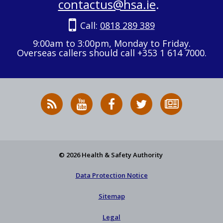
contactus@hsa.ie
.
Call:
0818 289 389
9:00am to 3:00pm, Monday to Friday.
Overseas callers should call +353 1 614 7000.
RSS
HSA
HSA
Follow
Subscribe
News
on
on
HSA
to
Feed
YouTube
Facebook
on
our
X
newsletter
© 2026 Health & Safety Authority
Data Protection Notice
Sitemap
Legal