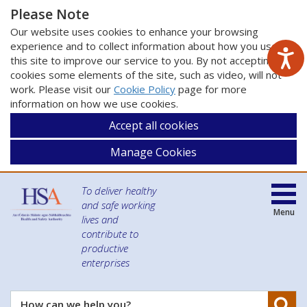
Please Note
Our website uses cookies to enhance your browsing
experience and to collect information about how you use
this site to improve our service to you. By not accepting
cookies some elements of the site, such as video, will not
work. Please visit our
Cookie Policy
page for more
information on how we use cookies.
Accept all cookies
Manage Cookies
To deliver healthy
and safe working
Menu
lives and
contribute to
productive
enterprises
Se
How