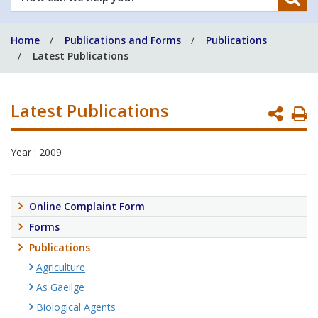
can
we
Home
Publications and Forms
Publications
help
Latest Publications
you?
Latest Publications
P
P
Year : 2009
Online Complaint Form
Forms
Publications
Agriculture
As Gaeilge
Biological Agents