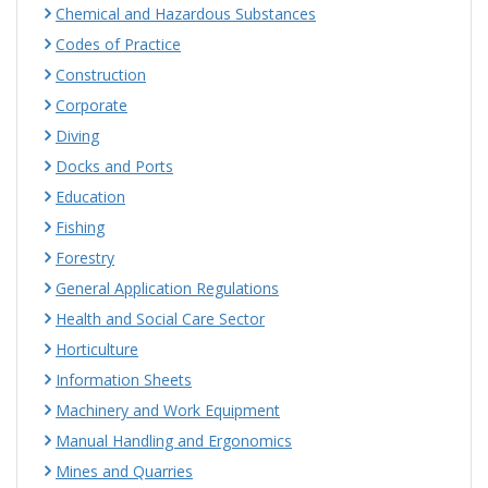
Chemical and Hazardous Substances
Codes of Practice
Construction
Corporate
Diving
Docks and Ports
Education
Fishing
Forestry
General Application Regulations
Health and Social Care Sector
Horticulture
Information Sheets
Machinery and Work Equipment
Manual Handling and Ergonomics
Mines and Quarries