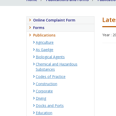
Late
Online Complaint Form
Forms
Year : 2
Publications
Agriculture
As Gaeilge
Biological Agents
Chemical and Hazardous
Substances
Codes of Practice
Construction
Corporate
Diving
Docks and Ports
Education