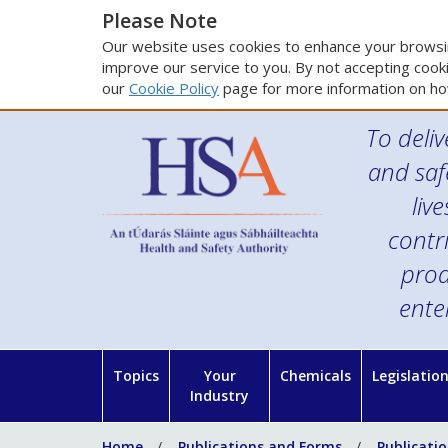
Please Note
Our website uses cookies to enhance your browsin
improve our service to you. By not accepting cooki
our
Cookie Policy
page for more information on ho
To deliv
and saf
liv
contr
prod
ente
Topics
Your
Chemicals
Legislatio
Industry
Home
Publications and Forms
Publicati