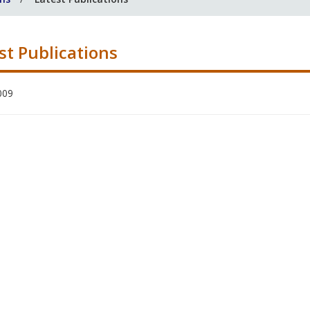
st Publications
009