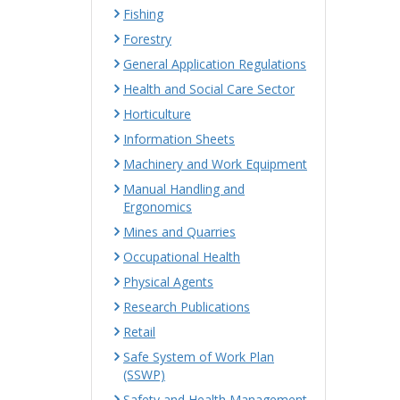
Fishing
Forestry
General Application Regulations
Health and Social Care Sector
Horticulture
Information Sheets
Machinery and Work Equipment
Manual Handling and
Ergonomics
Mines and Quarries
Occupational Health
Physical Agents
Research Publications
Retail
Safe System of Work Plan
(SSWP)
Safety and Health Management