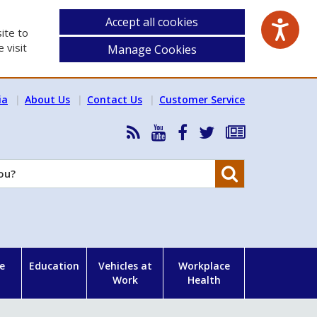
Accept all cookies
ite to
 visit
Manage Cookies
ia
About Us
Contact Us
Customer Service
RSS
HSA
HSA
Follow
Subscribe
News
on
on
HSA
to
Feed
YouTube
Facebook
on
our
Search
X
newsletter
e
Education
Vehicles at
Workplace
Work
Health