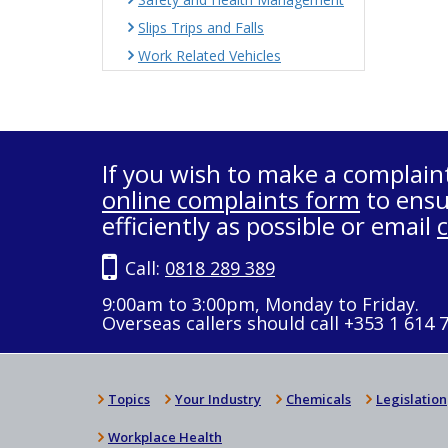
Slips Trips and Falls
Work Related Vehicles
If you wish to make a complain
online complaints form
to ensu
efficiently as possible or email
Call:
0818 289 389
9:00am to 3:00pm, Monday to Friday.
Overseas callers should call +353 1 614 
Topics
Your Industry
Chemicals
Legislation
Workplace Health