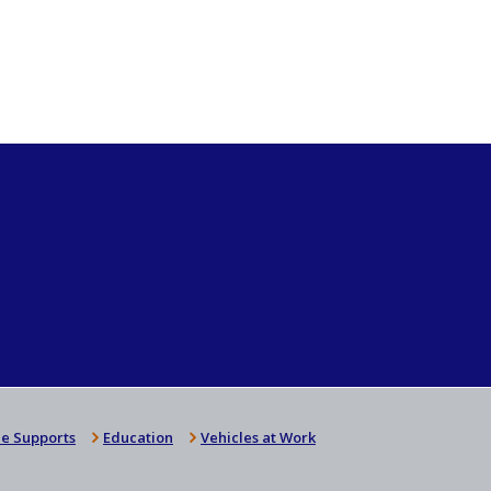
e Supports
Education
Vehicles at Work