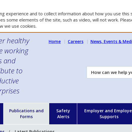
g experience and to collect information about how you use this s
es some elements of the site, such as video, will not work. Please
w we use cookies.
er healthy
Home
Careers
News, Events & Med
e working
es and
ibute to
How
can
uctive
we
rprises
help
you?
n
Publications and
Safety
Employer and Employe
Forms
Alerts
Supports
ons
Latest Publications