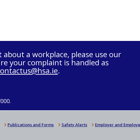
t about a workplace, please use our
re your complaint is handled as
contactus@hsa.ie
.
7000.
Publications and Forms
Safety Alerts
Employer and Employe