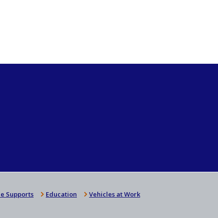
e Supports
Education
Vehicles at Work