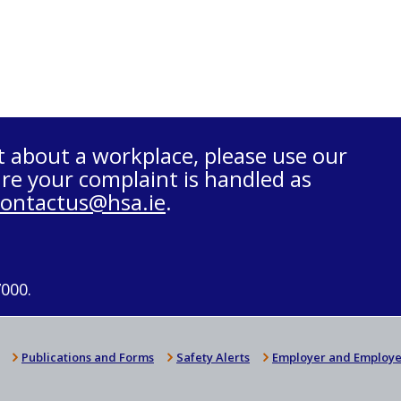
t about a workplace, please use our
re your complaint is handled as
contactus@hsa.ie
.
7000.
Publications and Forms
Safety Alerts
Employer and Employe