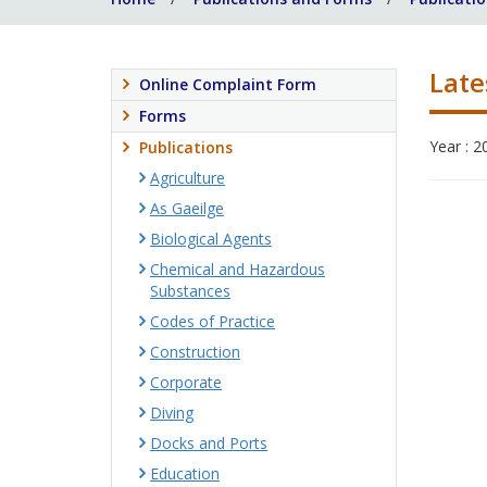
Late
Online Complaint Form
Forms
Year : 2
Publications
Agriculture
As Gaeilge
Biological Agents
Chemical and Hazardous
Substances
Codes of Practice
Construction
Corporate
Diving
Docks and Ports
Education