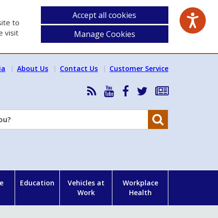
Accept all cookies
ite to
 visit
Manage Cookies
ia
About Us
Contact Us
Customer Service
RSS
HSA
HSA
Follow
Subscribe
News
on
on
HSA
to
Feed
YouTube
Facebook
on
our
Search
X
newsletter
e
Education
Vehicles at
Workplace
Work
Health