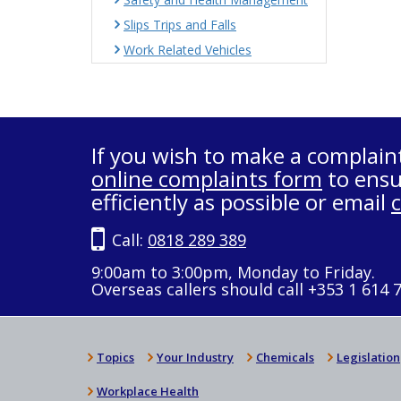
Slips Trips and Falls
Work Related Vehicles
If you wish to make a complain
online complaints form
to ensu
efficiently as possible or email
Call:
0818 289 389
9:00am to 3:00pm, Monday to Friday.
Overseas callers should call +353 1 614 
Topics
Your Industry
Chemicals
Legislation
Workplace Health