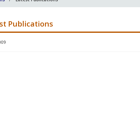
st Publications
009