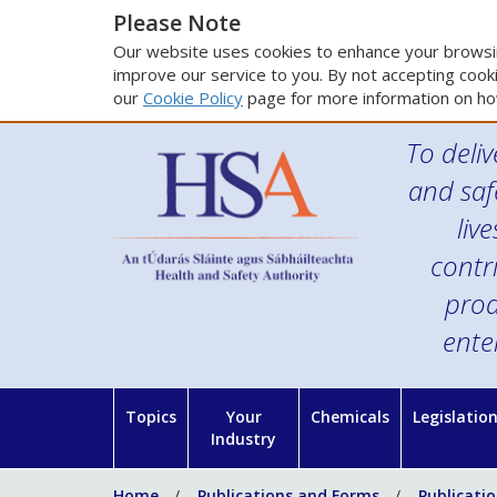
Please Note
Our website uses cookies to enhance your browsin
improve our service to you. By not accepting cooki
our
Cookie Policy
page for more information on ho
To deliv
and saf
liv
contr
prod
ente
Topics
Your
Chemicals
Legislatio
Industry
Home
Publications and Forms
Publicati