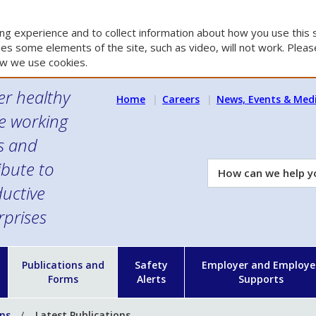
g experience and to collect information about how you use this s
es some elements of the site, such as video, will not work. Please
w we use cookies.
er healthy
Home
Careers
News, Events & Med
e working
es and
ibute to
How
can
uctive
we
rprises
help
you?
n
Publications and
Safety
Employer and Employe
Forms
Alerts
Supports
ons
Latest Publications