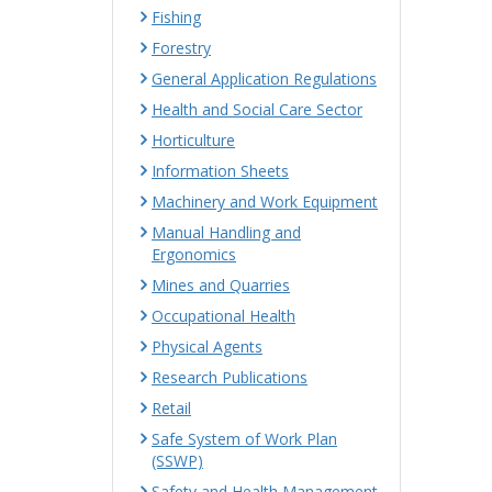
Fishing
Forestry
General Application Regulations
Health and Social Care Sector
Horticulture
Information Sheets
Machinery and Work Equipment
Manual Handling and
Ergonomics
Mines and Quarries
Occupational Health
Physical Agents
Research Publications
Retail
Safe System of Work Plan
(SSWP)
Safety and Health Management