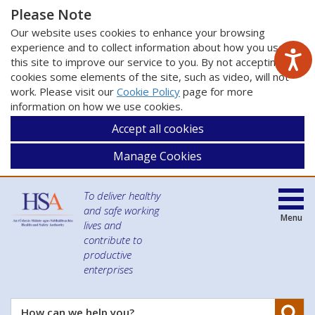
Please Note
Our website uses cookies to enhance your browsing
experience and to collect information about how you use
this site to improve our service to you. By not accepting
cookies some elements of the site, such as video, will not
work. Please visit our
Cookie Policy
page for more
information on how we use cookies.
Accept all cookies
Manage Cookies
To deliver healthy
and safe working
Menu
lives and
contribute to
productive
enterprises
Se
How