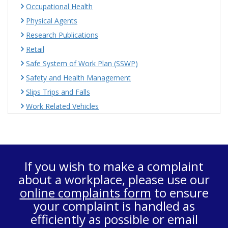
Occupational Health
Physical Agents
Research Publications
Retail
Safe System of Work Plan (SSWP)
Safety and Health Management
Slips Trips and Falls
Work Related Vehicles
If you wish to make a complaint
about a workplace, please use our
online complaints form
to ensure
your complaint is handled as
efficiently as possible or email