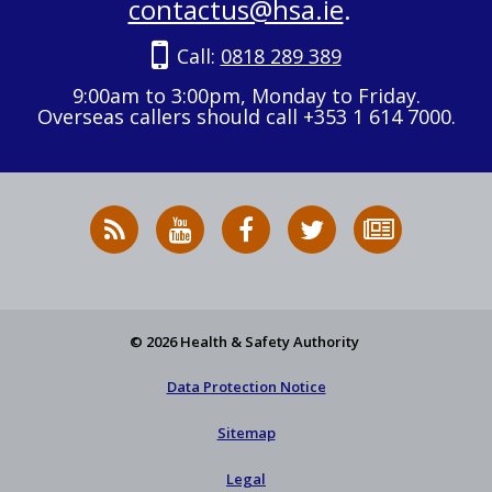
contactus@hsa.ie
.
Call:
0818 289 389
9:00am to 3:00pm, Monday to Friday.
Overseas callers should call +353 1 614 7000.
RSS
HSA
HSA
Follow
Subscribe
News
on
on
HSA
to
Feed
YouTube
Facebook
on
our
X
newsletter
© 2026 Health & Safety Authority
Data Protection Notice
Sitemap
Legal