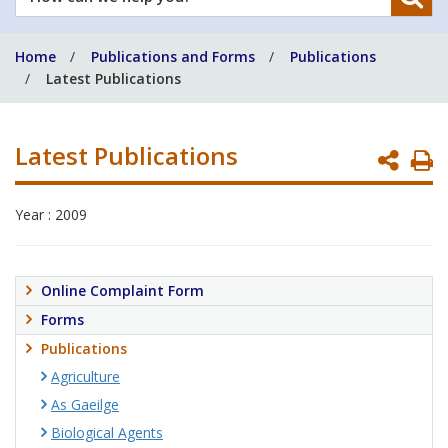
can
we
Home
Publications and Forms
Publications
help
Latest Publications
you?
Latest Publications
P
P
Year : 2009
Online Complaint Form
Forms
Publications
Agriculture
As Gaeilge
Biological Agents