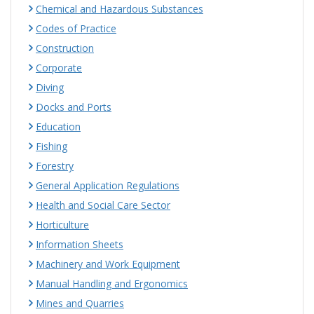
Chemical and Hazardous Substances
Codes of Practice
Construction
Corporate
Diving
Docks and Ports
Education
Fishing
Forestry
General Application Regulations
Health and Social Care Sector
Horticulture
Information Sheets
Machinery and Work Equipment
Manual Handling and Ergonomics
Mines and Quarries