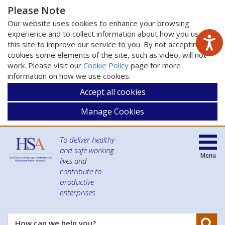
Please Note
Our website uses cookies to enhance your browsing
experience and to collect information about how you use
this site to improve our service to you. By not accepting
cookies some elements of the site, such as video, will not
work. Please visit our
Cookie Policy
page for more
information on how we use cookies.
Accept all cookies
Manage Cookies
To deliver healthy
and safe working
Menu
lives and
contribute to
productive
enterprises
Se
How