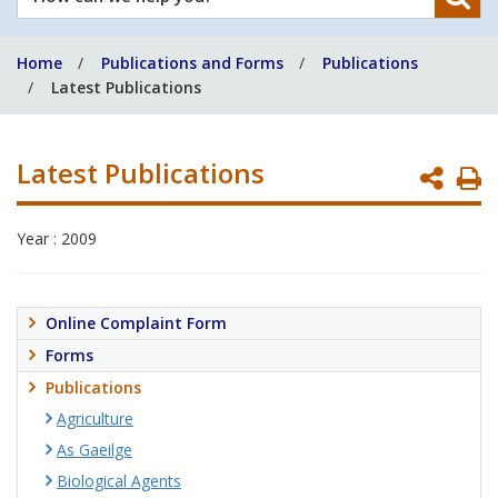
can
we
Home
Publications and Forms
Publications
help
Latest Publications
you?
Latest Publications
P
P
Year : 2009
Online Complaint Form
Forms
Publications
Agriculture
As Gaeilge
Biological Agents