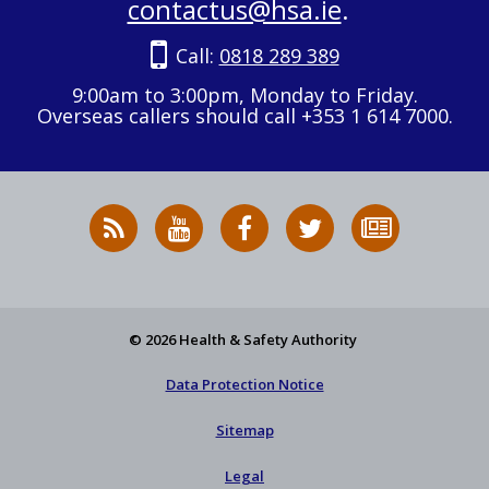
contactus@hsa.ie
.
Call:
0818 289 389
9:00am to 3:00pm, Monday to Friday.
Overseas callers should call +353 1 614 7000.
RSS
HSA
HSA
Follow
Subscribe
News
on
on
HSA
to
Feed
YouTube
Facebook
on
our
X
newsletter
© 2026 Health & Safety Authority
Data Protection Notice
Sitemap
Legal