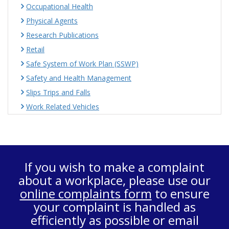
Occupational Health
Physical Agents
Research Publications
Retail
Safe System of Work Plan (SSWP)
Safety and Health Management
Slips Trips and Falls
Work Related Vehicles
If you wish to make a complaint
about a workplace, please use our
online complaints form
to ensure
your complaint is handled as
efficiently as possible or email