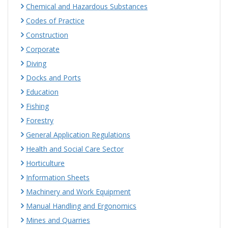
Chemical and Hazardous Substances
Codes of Practice
Construction
Corporate
Diving
Docks and Ports
Education
Fishing
Forestry
General Application Regulations
Health and Social Care Sector
Horticulture
Information Sheets
Machinery and Work Equipment
Manual Handling and Ergonomics
Mines and Quarries