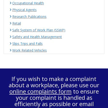
Occupational Health
Physical Agents
Research Publications
Retail
Safe System of Work Plan (SSWP)
Safety and Health Management
Slips Trips and Falls
Work Related Vehicles
If you wish to make a complaint
about a workplace, please use our
online complaints form
to ensure
your complaint is handled as
efficiently as possible or email