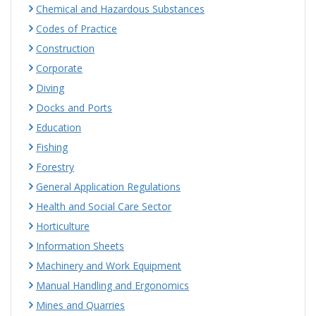
Chemical and Hazardous Substances
Codes of Practice
Construction
Corporate
Diving
Docks and Ports
Education
Fishing
Forestry
General Application Regulations
Health and Social Care Sector
Horticulture
Information Sheets
Machinery and Work Equipment
Manual Handling and Ergonomics
Mines and Quarries