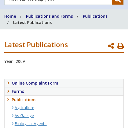
can
we
Home
Publications and Forms
Publications
help
Latest Publications
you?
Latest Publications
P
P
Year : 2009
Online Complaint Form
Forms
Publications
Agriculture
As Gaeilge
Biological Agents