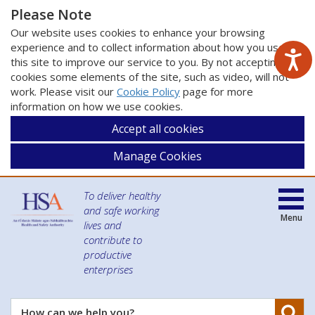
Please Note
Our website uses cookies to enhance your browsing
experience and to collect information about how you use
this site to improve our service to you. By not accepting
cookies some elements of the site, such as video, will not
work. Please visit our
Cookie Policy
page for more
information on how we use cookies.
Accept all cookies
Manage Cookies
To deliver healthy
and safe working
Menu
lives and
contribute to
productive
enterprises
Se
How