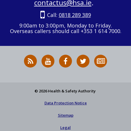
contactus@hsa.ie
.
Call:
0818 289 389
9:00am to 3:00pm, Monday to Friday.
Overseas callers should call +353 1 614 7000.
RSS
HSA
HSA
Follow
Subscribe
News
on
on
HSA
to
Feed
YouTube
Facebook
on
our
X
newsletter
© 2026 Health & Safety Authority
Data Protection Notice
Sitemap
Legal