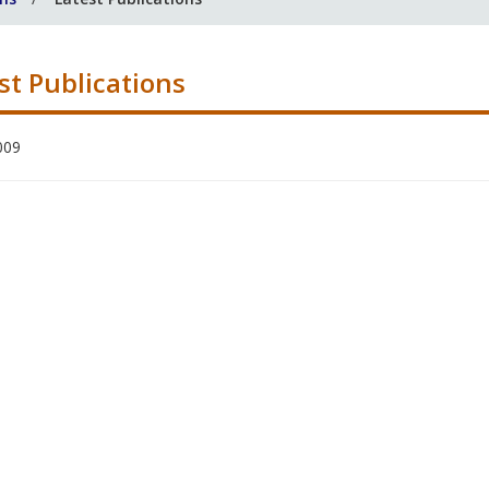
st Publications
009