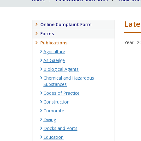
Late
Online Complaint Form
Forms
Year : 2
Publications
Agriculture
As Gaeilge
Biological Agents
Chemical and Hazardous
Substances
Codes of Practice
Construction
Corporate
Diving
Docks and Ports
Education