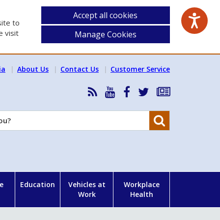
Accept all cookies
ite to
 visit
Manage Cookies
ia
About Us
Contact Us
Customer Service
RSS
HSA
HSA
Follow
Subscribe
News
on
on
HSA
to
Feed
YouTube
Facebook
on
our
Search
X
newsletter
e
Education
Vehicles at
Workplace
Work
Health