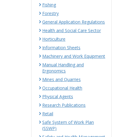
Fishing
Forestry
General Application Regulations
Health and Social Care Sector
Horticulture
Information Sheets
Machinery and Work Equipment
Manual Handling and
Ergonomics
Mines and Quarries
Occupational Health
Physical Agents
Research Publications
Retail
Safe System of Work Plan
(SSWP)
Safety and Health Management