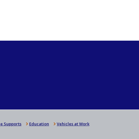
e Supports
Education
Vehicles at Work