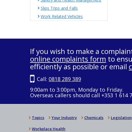
Slips Trips and Falls
Work Related Vehicles
If you wish to make a complain
online complaints form
to ensu
efficiently as possible or email
Call:
0818 289 389
9:00am to 3:00pm, Monday to Friday.
Overseas callers should call +353 1 614 
Topics
Your Industry
Chemicals
Legislation
Workplace Health