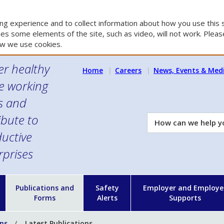
g experience and to collect information about how you use this s
es some elements of the site, such as video, will not work. Please
w we use cookies.
er healthy
Home
Careers
News, Events & Med
e working
es and
ibute to
How
can
uctive
we
rprises
help
you?
n
Publications and
Safety
Employer and Employe
Forms
Alerts
Supports
ons
Latest Publications