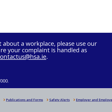
t about a workplace, please use our
re your complaint is handled as
contactus@hsa.ie
.
7000.
Publications and Forms
Safety Alerts
Employer and Employe