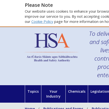
Please Note
Our website uses cookies to enhance your browsin
improve our service to you. By not accepting cooki
our
Cookie Policy
page for more information on ho
To deliv
and saf
liv
contr
prod
ente
Topics
Your
Chemicals
Legislatio
Industry
Home
Publications and Forms
Publicati