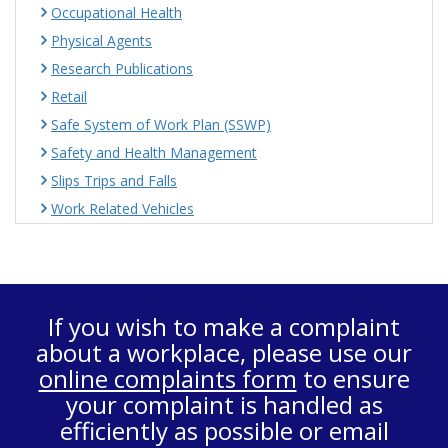
Occupational Health
Physical Agents
Research Publications
Retail
Safe System of Work Plan (SSWP)
Safety and Health Management
Slips Trips and Falls
Work Related Vehicles
If you wish to make a complaint
about a workplace, please use our
online complaints form
to ensure
your complaint is handled as
efficiently as possible or email