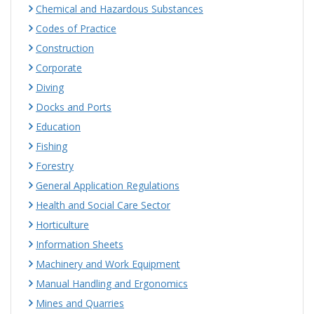
Chemical and Hazardous Substances
Codes of Practice
Construction
Corporate
Diving
Docks and Ports
Education
Fishing
Forestry
General Application Regulations
Health and Social Care Sector
Horticulture
Information Sheets
Machinery and Work Equipment
Manual Handling and Ergonomics
Mines and Quarries