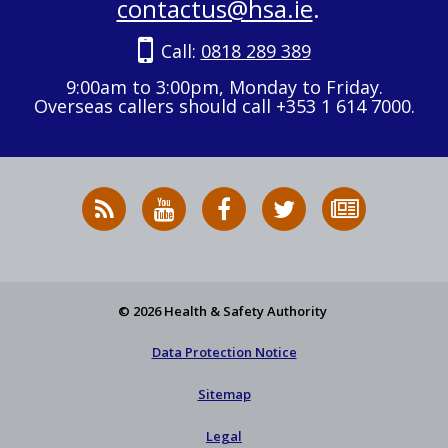
contactus@hsa.ie
.
Call:
0818 289 389
9:00am to 3:00pm, Monday to Friday.
Overseas callers should call +353 1 614 7000.
RSS
HSA
HSA
Follow
Subscribe
News
on
on
HSA
to
Feed
YouTube
Facebook
on
our
X
newsletter
© 2026 Health & Safety Authority
Data Protection Notice
Sitemap
Legal