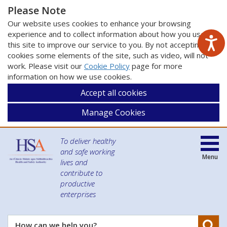
Please Note
Our website uses cookies to enhance your browsing
experience and to collect information about how you use
this site to improve our service to you. By not accepting
cookies some elements of the site, such as video, will not
work. Please visit our
Cookie Policy
page for more
information on how we use cookies.
Accept all cookies
Manage Cookies
To deliver healthy
and safe working
Menu
lives and
contribute to
productive
enterprises
Se
How