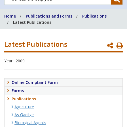
can
we
Home
Publications and Forms
Publications
help
Latest Publications
you?
Latest Publications
P
P
Year : 2009
Online Complaint Form
Forms
Publications
Agriculture
As Gaeilge
Biological Agents