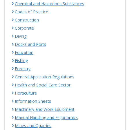
Chemical and Hazardous Substances
Codes of Practice
Construction
Corporate
Diving
Docks and Ports
Education
Fishing
Forestry
General Application Regulations
Health and Social Care Sector
Horticulture
Information Sheets
Machinery and Work Equipment
Manual Handling and Ergonomics
Mines and Quarries