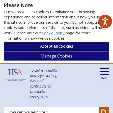
Please Note
Our website uses cookies to enhance your browsing
experience and to collect information about how you use
this site to improve our service to you. By not accepting
cookies some elements of the site, such as video, will not
work. Please visit our
Cookie Policy
page for more
information on how we use cookies.
Accept all cookies
Manage Cookies
To deliver healthy
and safe working
Menu
lives and
contribute to
productive
enterprises
Se
How