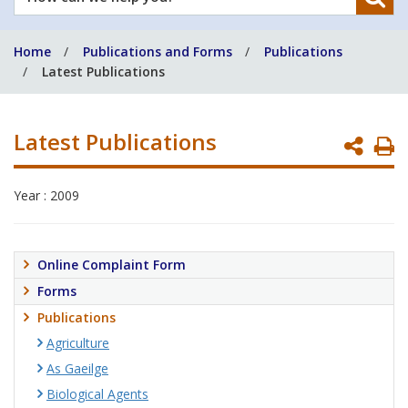
can
we
Home
Publications and Forms
Publications
help
Latest Publications
you?
Latest Publications
P
P
Year : 2009
Online Complaint Form
Forms
Publications
Agriculture
As Gaeilge
Biological Agents