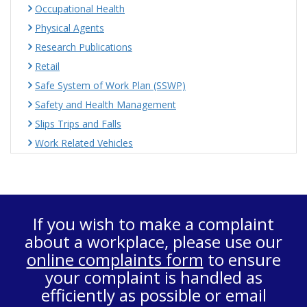
Occupational Health
Physical Agents
Research Publications
Retail
Safe System of Work Plan (SSWP)
Safety and Health Management
Slips Trips and Falls
Work Related Vehicles
If you wish to make a complaint
about a workplace, please use our
online complaints form
to ensure
your complaint is handled as
efficiently as possible or email