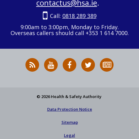
contactus@hsa.ie
.
Call:
0818 289 389
9:00am to 3:00pm, Monday to Friday.
Overseas callers should call +353 1 614 7000.
RSS
HSA
HSA
Follow
Subscribe
News
on
on
HSA
to
Feed
YouTube
Facebook
on
our
X
newsletter
© 2026 Health & Safety Authority
Data Protection Notice
Sitemap
Legal