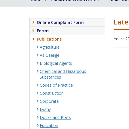
Late
Online Complaint Form
Forms
Year : 2
Publications
Agriculture
As Gaeilge
Biological Agents
Chemical and Hazardous
Substances
Codes of Practice
Construction
Corporate
Diving
Docks and Ports
Education