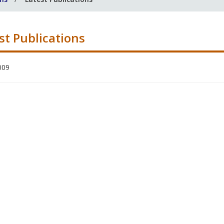
st Publications
009