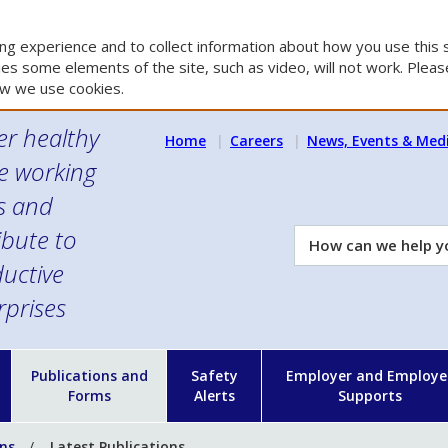
g experience and to collect information about how you use this s
es some elements of the site, such as video, will not work. Please
w we use cookies.
er healthy
Home
Careers
News, Events & Med
e working
es and
ibute to
How
can
uctive
we
rprises
help
you?
n
Publications and
Safety
Employer and Employe
Forms
Alerts
Supports
ons
Latest Publications