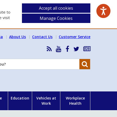
Accept all cookies
ite to
 visit
Manage Cookies
ia
About Us
Contact Us
Customer Service
RSS
HSA
HSA
Follow
Subscribe
News
on
on
HSA
to
Feed
YouTube
Facebook
on
our
Search
X
newsletter
e
Education
Vehicles at
Workplace
Work
Health