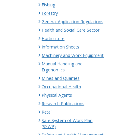
Fishing
Forestry
General Application Regulations
Health and Social Care Sector
Horticulture
Information Sheets
Machinery and Work Equipment
Manual Handling and
Ergonomics
Mines and Quarries
Occupational Health
Physical Agents
Research Publications
Retail
Safe System of Work Plan
(SSWP)
Safety and Health Management