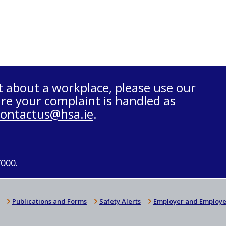
t about a workplace, please use our
re your complaint is handled as
contactus@hsa.ie
.
7000.
Publications and Forms
Safety Alerts
Employer and Employe