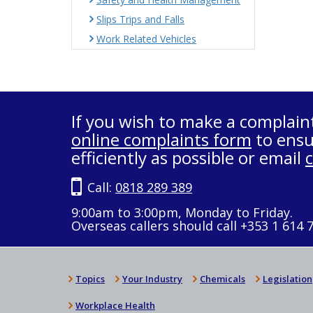
Slips Trips and Falls
Work Related Vehicles
If you wish to make a complain
online complaints form
to ensu
efficiently as possible or email
Call:
0818 289 389
9:00am to 3:00pm, Monday to Friday.
Overseas callers should call +353 1 614 
Topics
Your Industry
Chemicals
Legislation
Workplace Health