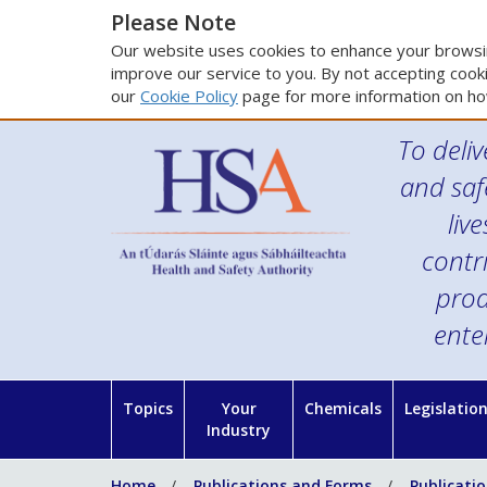
Please Note
Our website uses cookies to enhance your browsin
improve our service to you. By not accepting cooki
our
Cookie Policy
page for more information on ho
To deliv
and saf
liv
contr
prod
ente
Topics
Your
Chemicals
Legislatio
Industry
Home
Publications and Forms
Publicati