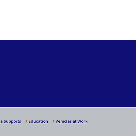
e Supports
Education
Vehicles at Work