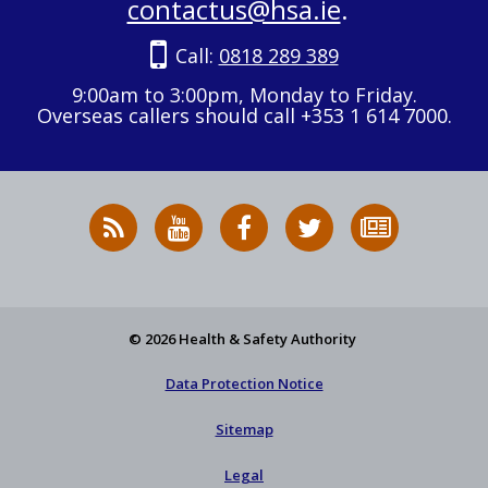
contactus@hsa.ie
.
Call:
0818 289 389
9:00am to 3:00pm, Monday to Friday.
Overseas callers should call +353 1 614 7000.
RSS
HSA
HSA
Follow
Subscribe
News
on
on
HSA
to
Feed
YouTube
Facebook
on
our
X
newsletter
© 2026 Health & Safety Authority
Data Protection Notice
Sitemap
Legal