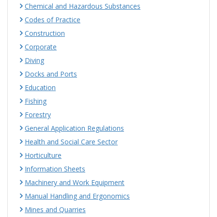
Chemical and Hazardous Substances
Codes of Practice
Construction
Corporate
Diving
Docks and Ports
Education
Fishing
Forestry
General Application Regulations
Health and Social Care Sector
Horticulture
Information Sheets
Machinery and Work Equipment
Manual Handling and Ergonomics
Mines and Quarries