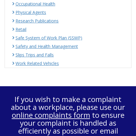
Occupational Health
Physical Agents
Research Publications
Retail
Safe System of Work Plan (SSWP)
Safety and Health Management
Slips Trips and Falls
Work Related Vehicles
If you wish to make a complaint
about a workplace, please use our
online complaints form
to ensure
your complaint is handled as
efficiently as possible or email