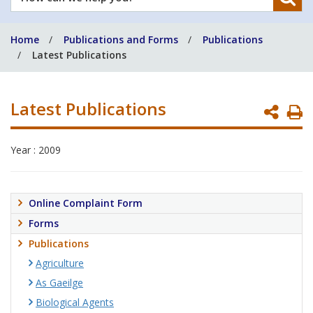
can
we
Home
Publications and Forms
Publications
help
Latest Publications
you?
Latest Publications
P
P
Year : 2009
Online Complaint Form
Forms
Publications
Agriculture
As Gaeilge
Biological Agents