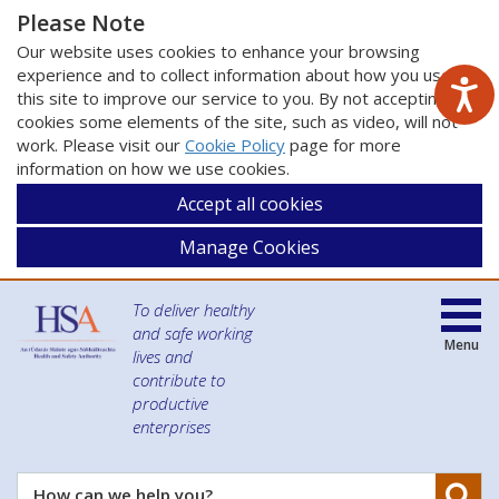
Please Note
Our website uses cookies to enhance your browsing
experience and to collect information about how you use
this site to improve our service to you. By not accepting
cookies some elements of the site, such as video, will not
work. Please visit our
Cookie Policy
page for more
information on how we use cookies.
Accept all cookies
Manage Cookies
To deliver healthy
and safe working
Menu
lives and
contribute to
productive
enterprises
Se
How