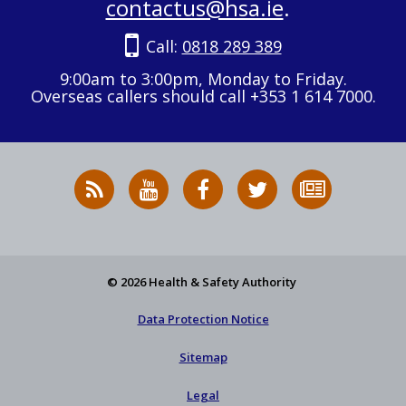
contactus@hsa.ie
.
Call:
0818 289 389
9:00am to 3:00pm, Monday to Friday.
Overseas callers should call +353 1 614 7000.
RSS
HSA
HSA
Follow
Subscribe
News
on
on
HSA
to
Feed
YouTube
Facebook
on
our
X
newsletter
© 2026 Health & Safety Authority
Data Protection Notice
Sitemap
Legal