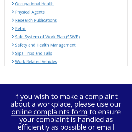
Occupational Health
Physical Agents
Research Publications
Retail
Safe System of Work Plan (SSWP)
Safety and Health Management
Slips Trips and Falls
Work Related Vehicles
If you wish to make a complaint
about a workplace, please use our
online complaints form
to ensure
your complaint is handled as
efficiently as possible or email