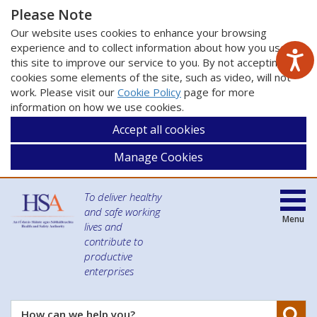
Please Note
Our website uses cookies to enhance your browsing
experience and to collect information about how you use
this site to improve our service to you. By not accepting
cookies some elements of the site, such as video, will not
work. Please visit our
Cookie Policy
page for more
information on how we use cookies.
Accept all cookies
Manage Cookies
To deliver healthy
and safe working
Menu
lives and
contribute to
productive
enterprises
Se
How