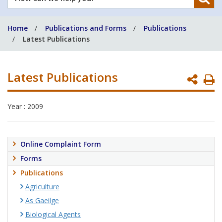
can
we
Home
Publications and Forms
Publications
help
Latest Publications
you?
Latest Publications
P
P
Year : 2009
Online Complaint Form
Forms
Publications
Agriculture
As Gaeilge
Biological Agents