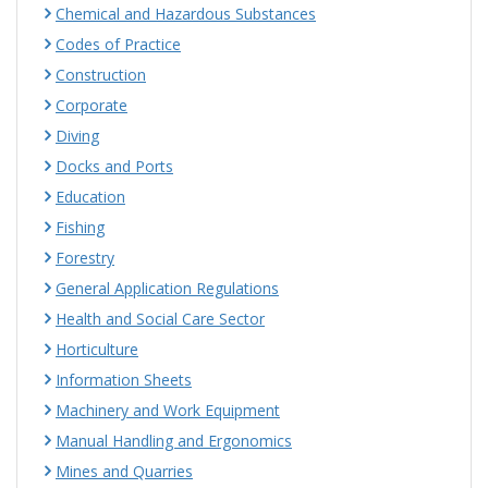
Chemical and Hazardous Substances
Codes of Practice
Construction
Corporate
Diving
Docks and Ports
Education
Fishing
Forestry
General Application Regulations
Health and Social Care Sector
Horticulture
Information Sheets
Machinery and Work Equipment
Manual Handling and Ergonomics
Mines and Quarries