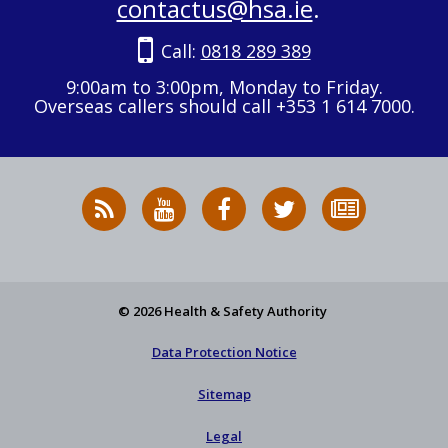
contactus@hsa.ie
.
Call:
0818 289 389
9:00am to 3:00pm, Monday to Friday.
Overseas callers should call +353 1 614 7000.
RSS
HSA
HSA
Follow
Subscribe
News
on
on
HSA
to
Feed
YouTube
Facebook
on
our
X
newsletter
© 2026 Health & Safety Authority
Data Protection Notice
Sitemap
Legal