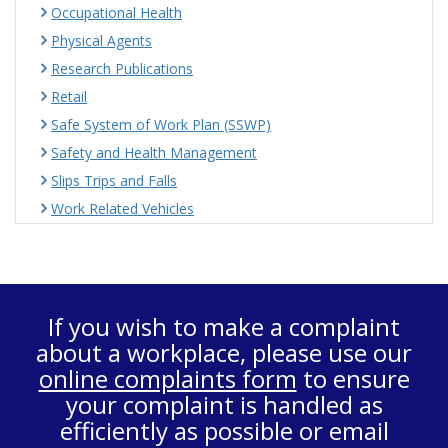
Occupational Health
Physical Agents
Research Publications
Retail
Safe System of Work Plan (SSWP)
Safety and Health Management
Slips Trips and Falls
Work Related Vehicles
If you wish to make a complaint
about a workplace, please use our
online complaints form
to ensure
your complaint is handled as
efficiently as possible or email