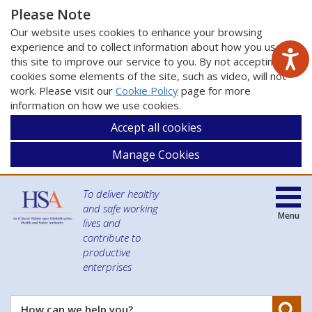
Please Note
Our website uses cookies to enhance your browsing
experience and to collect information about how you use
this site to improve our service to you. By not accepting
cookies some elements of the site, such as video, will not
work. Please visit our
Cookie Policy
page for more
information on how we use cookies.
Accept all cookies
Manage Cookies
To deliver healthy
and safe working
Menu
lives and
contribute to
productive
enterprises
Se
How