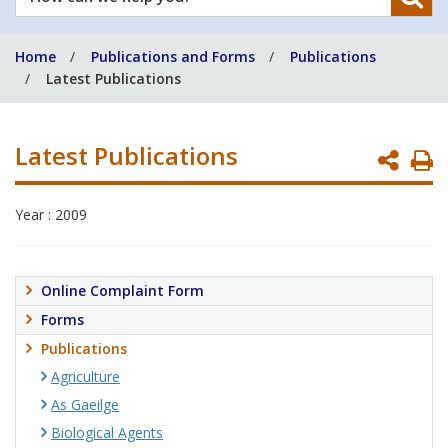
can
we
Home
Publications and Forms
Publications
help
Latest Publications
you?
Latest Publications
P
P
Year : 2009
Online Complaint Form
Forms
Publications
Agriculture
As Gaeilge
Biological Agents