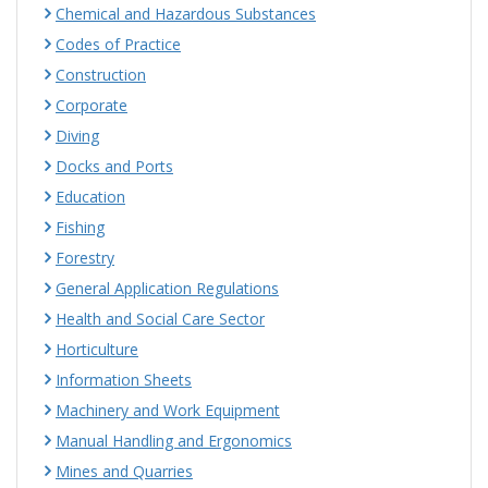
Chemical and Hazardous Substances
Codes of Practice
Construction
Corporate
Diving
Docks and Ports
Education
Fishing
Forestry
General Application Regulations
Health and Social Care Sector
Horticulture
Information Sheets
Machinery and Work Equipment
Manual Handling and Ergonomics
Mines and Quarries