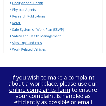
Occupational Health
Physical Agents
Research Publications
Retail
Safe System of Work Plan (SSWP)
Safety and Health Management
Slips Trips and Falls
Work Related Vehicles
If you wish to make a complaint
about a workplace, please use our
online complaints form
to ensure
your complaint is handled as
efficiently as possible or email