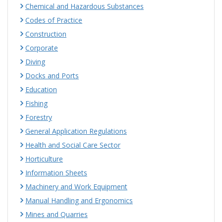
Chemical and Hazardous Substances
Codes of Practice
Construction
Corporate
Diving
Docks and Ports
Education
Fishing
Forestry
General Application Regulations
Health and Social Care Sector
Horticulture
Information Sheets
Machinery and Work Equipment
Manual Handling and Ergonomics
Mines and Quarries