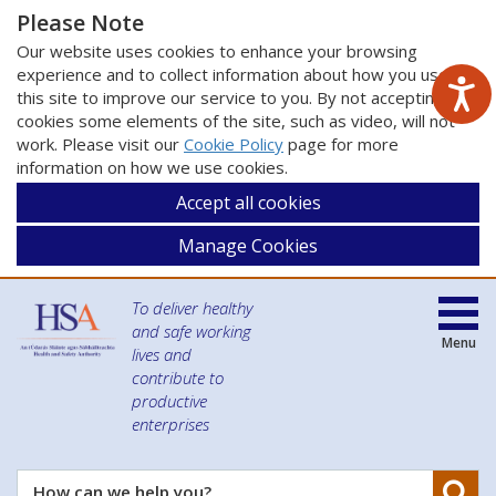
Please Note
Our website uses cookies to enhance your browsing
experience and to collect information about how you use
this site to improve our service to you. By not accepting
cookies some elements of the site, such as video, will not
work. Please visit our
Cookie Policy
page for more
information on how we use cookies.
Accept all cookies
Manage Cookies
To deliver healthy
and safe working
Menu
lives and
contribute to
productive
enterprises
Se
How