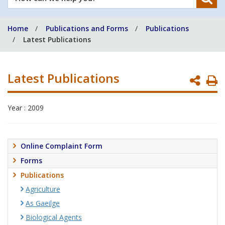
can
we
Home
Publications and Forms
Publications
help
Latest Publications
you?
Latest Publications
P
P
Year : 2009
Online Complaint Form
Forms
Publications
Agriculture
As Gaeilge
Biological Agents