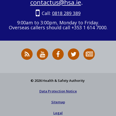
contactus@hsa.ie
.
Call:
0818 289 389
9:00am to 3:00pm, Monday to Friday.
Overseas callers should call +353 1 614 7000.
RSS
HSA
HSA
Follow
Subscribe
News
on
on
HSA
to
Feed
YouTube
Facebook
on
our
X
newsletter
© 2026 Health & Safety Authority
Data Protection Notice
Sitemap
Legal