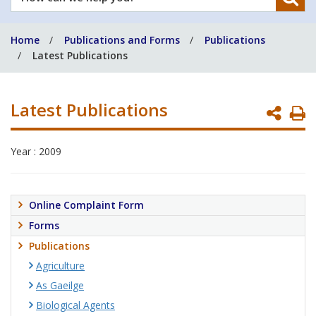
can
we
Home
Publications and Forms
Publications
help
Latest Publications
you?
Latest Publications
P
P
Year : 2009
Online Complaint Form
Forms
Publications
Agriculture
As Gaeilge
Biological Agents