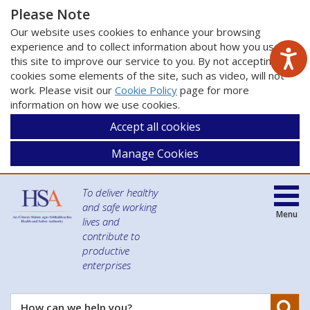
Please Note
Our website uses cookies to enhance your browsing
experience and to collect information about how you use
this site to improve our service to you. By not accepting
cookies some elements of the site, such as video, will not
work. Please visit our
Cookie Policy
page for more
information on how we use cookies.
Accept all cookies
Manage Cookies
To deliver healthy
and safe working
Menu
lives and
contribute to
productive
enterprises
Se
How