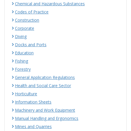
Chemical and Hazardous Substances
Codes of Practice
Construction
Corporate
Diving
Docks and Ports
Education
Fishing
Forestry
General Application Regulations
Health and Social Care Sector
Horticulture
Information Sheets
Machinery and Work Equipment
Manual Handling and Ergonomics
Mines and Quarries