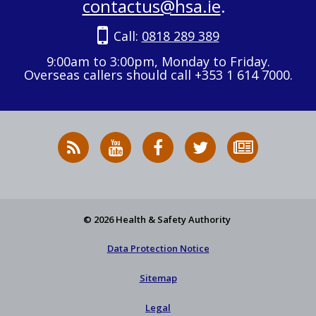
contactus@hsa.ie
.
Call:
0818 289 389
9:00am to 3:00pm, Monday to Friday.
Overseas callers should call +353 1 614 7000.
RSS
HSA
HSA
Follow
Subscribe
News
on
on
HSA
to
Feed
YouTube
Facebook
on
our
X
newsletter
© 2026 Health & Safety Authority
Data Protection Notice
Sitemap
Legal