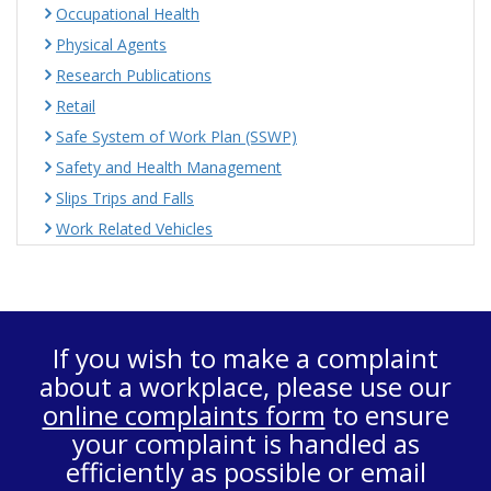
Occupational Health
Physical Agents
Research Publications
Retail
Safe System of Work Plan (SSWP)
Safety and Health Management
Slips Trips and Falls
Work Related Vehicles
If you wish to make a complaint
about a workplace, please use our
online complaints form
to ensure
your complaint is handled as
efficiently as possible or email