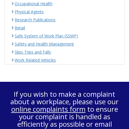
Occupational Health
Physical Agents
Research Publications
Retail
Safe System of Work Plan (SSWP)
Safety and Health Management
Slips Trips and Falls
Work Related Vehicles
If you wish to make a complaint
about a workplace, please use our
online complaints form
to ensure
your complaint is handled as
efficiently as possible or email