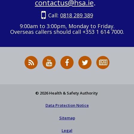
contactus@hsa.ie
.
Call:
0818 289 389
9:00am to 3:00pm, Monday to Friday.
Overseas callers should call +353 1 614 7000.
RSS
HSA
HSA
Follow
Subscribe
News
on
on
HSA
to
Feed
YouTube
Facebook
on
our
X
newsletter
© 2026 Health & Safety Authority
Data Protection Notice
Sitemap
Legal