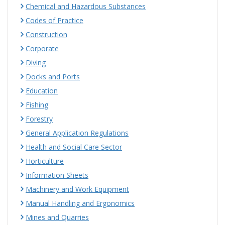
Chemical and Hazardous Substances
Codes of Practice
Construction
Corporate
Diving
Docks and Ports
Education
Fishing
Forestry
General Application Regulations
Health and Social Care Sector
Horticulture
Information Sheets
Machinery and Work Equipment
Manual Handling and Ergonomics
Mines and Quarries