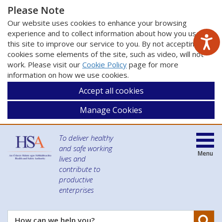
Please Note
Our website uses cookies to enhance your browsing
experience and to collect information about how you use
this site to improve our service to you. By not accepting
cookies some elements of the site, such as video, will not
work. Please visit our
Cookie Policy
page for more
information on how we use cookies.
Accept all cookies
Manage Cookies
To deliver healthy
and safe working
Menu
lives and
contribute to
productive
enterprises
Se
How