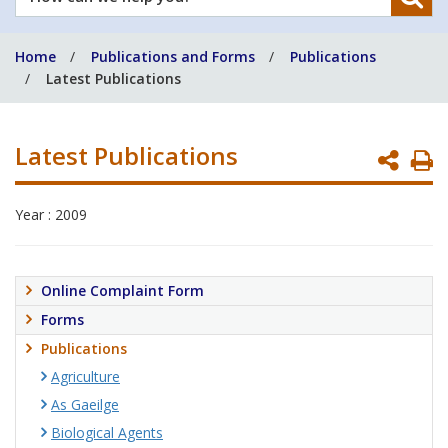
can
we
Home
Publications and Forms
Publications
help
Latest Publications
you?
Latest Publications
P
P
Year : 2009
Online Complaint Form
Forms
Publications
Agriculture
As Gaeilge
Biological Agents