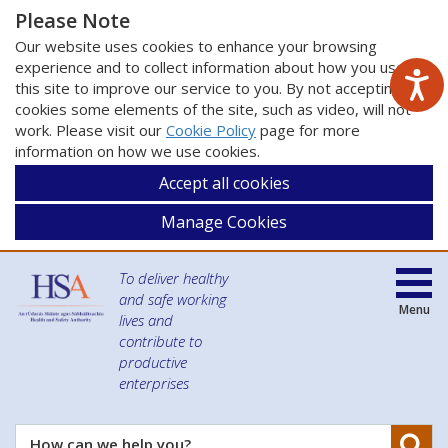
Please Note
Our website uses cookies to enhance your browsing
experience and to collect information about how you use
this site to improve our service to you. By not accepting
cookies some elements of the site, such as video, will not
work. Please visit our
Cookie Policy
page for more
information on how we use cookies.
Accept all cookies
Manage Cookies
To deliver healthy
and safe working
Menu
lives and
contribute to
productive
enterprises
Se
How