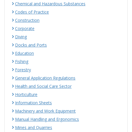
Chemical and Hazardous Substances
Codes of Practice
Construction
Corporate
Diving
Docks and Ports
Education
Fishing
Forestry
General Application Regulations
Health and Social Care Sector
Horticulture
Information Sheets
Machinery and Work Equipment
Manual Handling and Ergonomics
Mines and Quarries