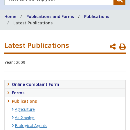
can
we
Home
Publications and Forms
Publications
help
Latest Publications
you?
Latest Publications
P
P
Year : 2009
Online Complaint Form
Forms
Publications
Agriculture
As Gaeilge
Biological Agents