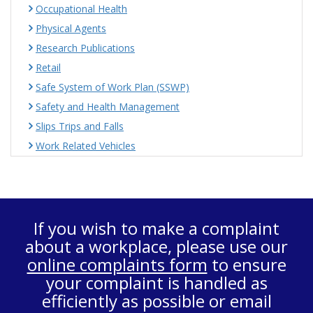
Occupational Health
Physical Agents
Research Publications
Retail
Safe System of Work Plan (SSWP)
Safety and Health Management
Slips Trips and Falls
Work Related Vehicles
If you wish to make a complaint
about a workplace, please use our
online complaints form
to ensure
your complaint is handled as
efficiently as possible or email