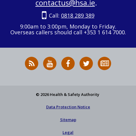
contactus@hsa.ie
.
Call:
0818 289 389
9:00am to 3:00pm, Monday to Friday.
Overseas callers should call +353 1 614 7000.
RSS
HSA
HSA
Follow
Subscribe
News
on
on
HSA
to
Feed
YouTube
Facebook
on
our
X
newsletter
© 2026 Health & Safety Authority
Data Protection Notice
Sitemap
Legal