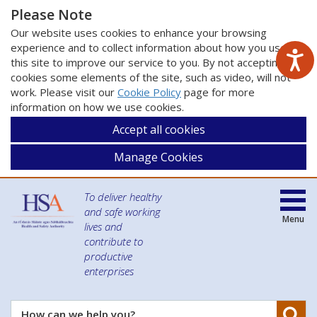
Please Note
Our website uses cookies to enhance your browsing
experience and to collect information about how you use
this site to improve our service to you. By not accepting
cookies some elements of the site, such as video, will not
work. Please visit our
Cookie Policy
page for more
information on how we use cookies.
Accept all cookies
Manage Cookies
To deliver healthy
and safe working
Menu
lives and
contribute to
productive
enterprises
Se
How