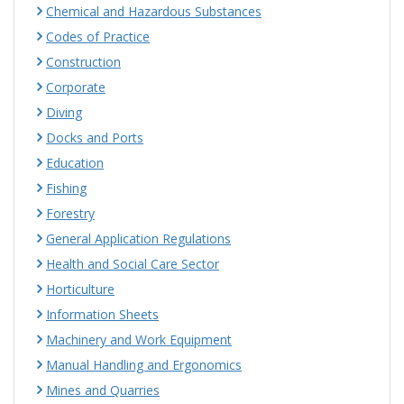
Chemical and Hazardous Substances
Codes of Practice
Construction
Corporate
Diving
Docks and Ports
Education
Fishing
Forestry
General Application Regulations
Health and Social Care Sector
Horticulture
Information Sheets
Machinery and Work Equipment
Manual Handling and Ergonomics
Mines and Quarries