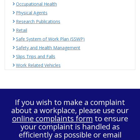
Occupational Health
Physical Agents
Research Publications
Retail
Safe System of Work Plan (SSWP)
Safety and Health Management
Slips Trips and Falls
Work Related Vehicles
If you wish to make a complaint
about a workplace, please use our
online complaints form
to ensure
your complaint is handled as
efficiently as possible or email