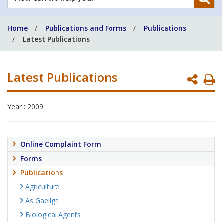
can
we
Home
Publications and Forms
Publications
help
Latest Publications
you?
Latest Publications
P
P
Year : 2009
Online Complaint Form
Forms
Publications
Agriculture
As Gaeilge
Biological Agents