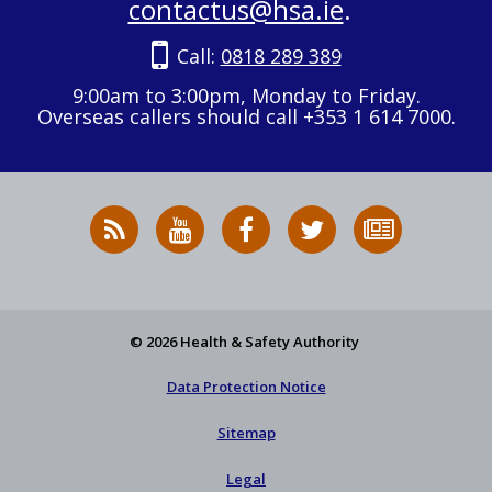
contactus@hsa.ie
.
Call:
0818 289 389
9:00am to 3:00pm, Monday to Friday.
Overseas callers should call +353 1 614 7000.
RSS
HSA
HSA
Follow
Subscribe
News
on
on
HSA
to
Feed
YouTube
Facebook
on
our
X
newsletter
© 2026 Health & Safety Authority
Data Protection Notice
Sitemap
Legal