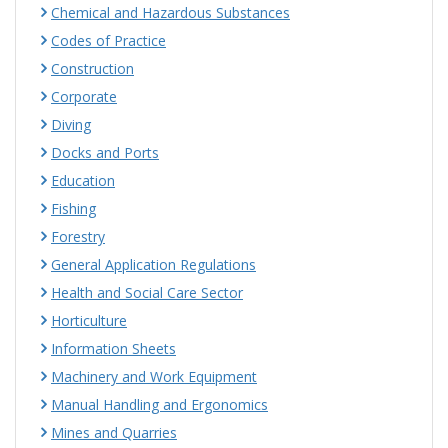
Chemical and Hazardous Substances
Codes of Practice
Construction
Corporate
Diving
Docks and Ports
Education
Fishing
Forestry
General Application Regulations
Health and Social Care Sector
Horticulture
Information Sheets
Machinery and Work Equipment
Manual Handling and Ergonomics
Mines and Quarries