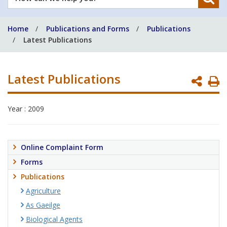
can
we
Home
Publications and Forms
Publications
help
Latest Publications
you?
Latest Publications
P
P
Year : 2009
Online Complaint Form
Forms
Publications
Agriculture
As Gaeilge
Biological Agents