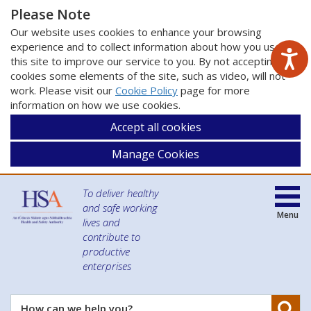
Please Note
Our website uses cookies to enhance your browsing
experience and to collect information about how you use
this site to improve our service to you. By not accepting
cookies some elements of the site, such as video, will not
work. Please visit our
Cookie Policy
page for more
information on how we use cookies.
Accept all cookies
Manage Cookies
To deliver healthy
and safe working
Menu
lives and
contribute to
productive
enterprises
Se
How