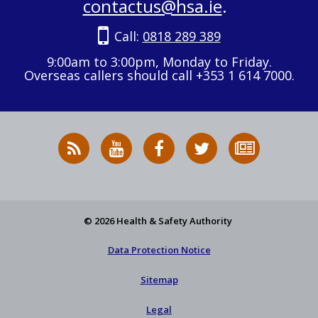
contactus@hsa.ie
.
Call:
0818 289 389
9:00am to 3:00pm, Monday to Friday.
Overseas callers should call +353 1 614 7000.
RSS
HSA
HSA
Follow
Subscribe
News
on
on
HSA
to
Feed
YouTube
Facebook
on
our
X
newsletter
© 2026 Health & Safety Authority
Data Protection Notice
Sitemap
Legal