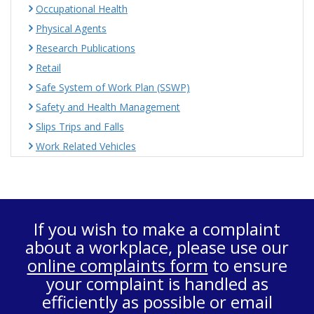
Occupational Health
Physical Agents
Research Publications
Retail
Safe System of Work Plan (SSWP)
Safety and Health Management
Slips Trips and Falls
Work Related Vehicles
If you wish to make a complaint
about a workplace, please use our
online complaints form
to ensure
your complaint is handled as
efficiently as possible or email