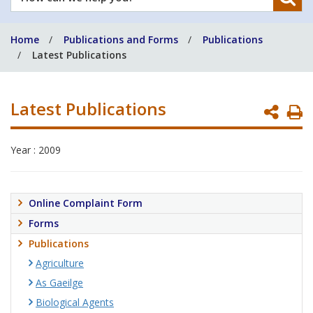
can
we
Home
Publications and Forms
Publications
help
Latest Publications
you?
Latest Publications
P
P
Year : 2009
Online Complaint Form
Forms
Publications
Agriculture
As Gaeilge
Biological Agents