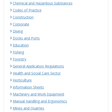
Chemical and Hazardous Substances
Codes of Practice
Construction
Corporate
Diving
Docks and Ports
Education
Fishing
Forestry
General Application Regulations
Health and Social Care Sector
Horticulture
Information Sheets
Machinery and Work Equipment
Manual Handling and Ergonomics
Mines and Quarries