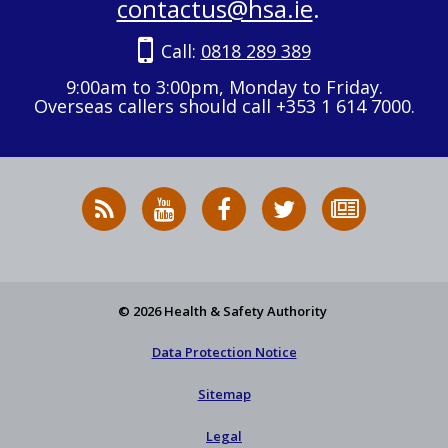
contactus@hsa.ie
.
Call:
0818 289 389
9:00am to 3:00pm, Monday to Friday.
Overseas callers should call +353 1 614 7000.
RSS
HSA
HSA
Follow
Subscribe
News
on
on
HSA
to
Feed
YouTube
Facebook
on
our
X
newsletter
© 2026 Health & Safety Authority
Data Protection Notice
Sitemap
Legal