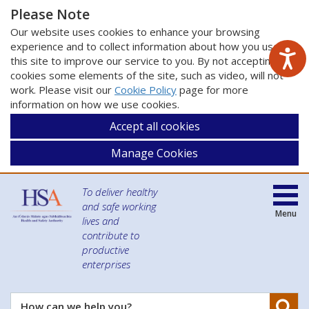
Please Note
Our website uses cookies to enhance your browsing
experience and to collect information about how you use
this site to improve our service to you. By not accepting
cookies some elements of the site, such as video, will not
work. Please visit our
Cookie Policy
page for more
information on how we use cookies.
Accept all cookies
Manage Cookies
To deliver healthy
and safe working
Menu
lives and
contribute to
productive
enterprises
Se
How