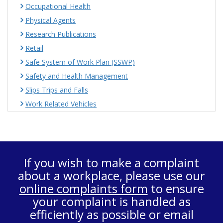
Occupational Health
Physical Agents
Research Publications
Retail
Safe System of Work Plan (SSWP)
Safety and Health Management
Slips Trips and Falls
Work Related Vehicles
If you wish to make a complaint
about a workplace, please use our
online complaints form
to ensure
your complaint is handled as
efficiently as possible or email