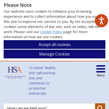
Please Note
Our website uses cookies to enhance your browsing
experience and to collect information about how you use
this site to improve our service to you. By not accepting
cookies some elements of the site, such as video, will not
work. Please visit our
Cookie Policy
page for more
information on how we use cookies.
Accept all cookies
Manage Cookies
To deliver healthy
and safe working
Menu
lives and
contribute to
productive
enterprises
Se
How