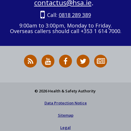
contactus@hsa.ie
.
Call:
0818 289 389
9:00am to 3:00pm, Monday to Friday.
Overseas callers should call +353 1 614 7000.
RSS
HSA
HSA
Follow
Subscribe
News
on
on
HSA
to
Feed
YouTube
Facebook
on
our
X
newsletter
© 2026 Health & Safety Authority
Data Protection Notice
Sitemap
Legal