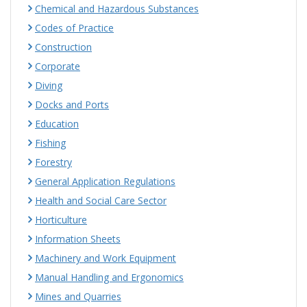
Chemical and Hazardous Substances
Codes of Practice
Construction
Corporate
Diving
Docks and Ports
Education
Fishing
Forestry
General Application Regulations
Health and Social Care Sector
Horticulture
Information Sheets
Machinery and Work Equipment
Manual Handling and Ergonomics
Mines and Quarries