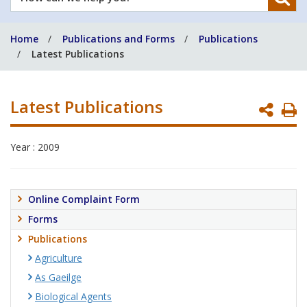
can
we
Home
Publications and Forms
Publications
help
Latest Publications
you?
Latest Publications
P
P
Year : 2009
Online Complaint Form
Forms
Publications
Agriculture
As Gaeilge
Biological Agents