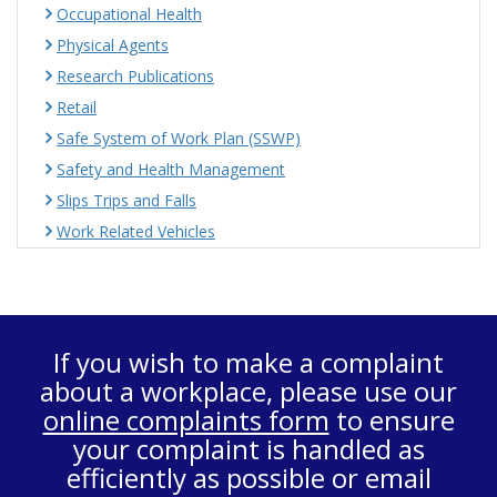
Occupational Health
Physical Agents
Research Publications
Retail
Safe System of Work Plan (SSWP)
Safety and Health Management
Slips Trips and Falls
Work Related Vehicles
If you wish to make a complaint
about a workplace, please use our
online complaints form
to ensure
your complaint is handled as
efficiently as possible or email