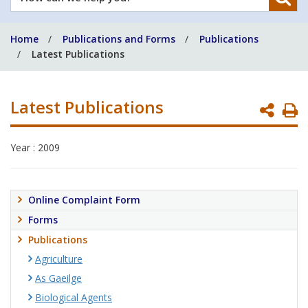
can
we
Home
Publications and Forms
Publications
help
Latest Publications
you?
Latest Publications
P
P
Year : 2009
Online Complaint Form
Forms
Publications
Agriculture
As Gaeilge
Biological Agents