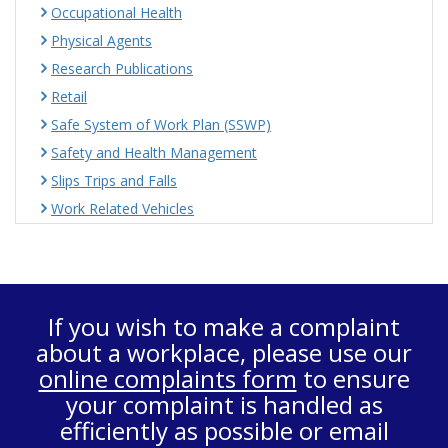
Occupational Health
Physical Agents
Research Publications
Retail
Safe System of Work Plan (SSWP)
Safety and Health Management
Slips Trips and Falls
Work Related Vehicles
If you wish to make a complaint
about a workplace, please use our
online complaints form
to ensure
your complaint is handled as
efficiently as possible or email