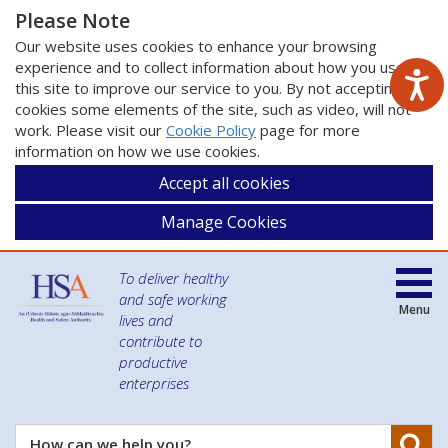
Please Note
Our website uses cookies to enhance your browsing
experience and to collect information about how you use
this site to improve our service to you. By not accepting
cookies some elements of the site, such as video, will not
work. Please visit our
Cookie Policy
page for more
information on how we use cookies.
Accept all cookies
Manage Cookies
To deliver healthy
and safe working
Menu
lives and
contribute to
productive
enterprises
Se
How