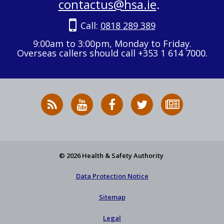
contactus@hsa.ie
.
Call:
0818 289 389
9:00am to 3:00pm, Monday to Friday.
Overseas callers should call +353 1 614 7000.
RSS
HSA
HSA
Follow
Subscribe
News
on
on
HSA
to
Feed
YouTube
Facebook
on
our
X
newsletter
© 2026 Health & Safety Authority
Data Protection Notice
Sitemap
Legal