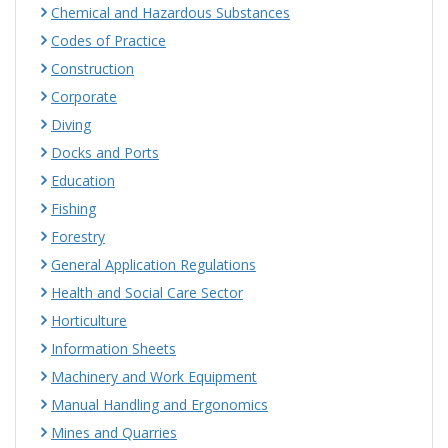
Chemical and Hazardous Substances
Codes of Practice
Construction
Corporate
Diving
Docks and Ports
Education
Fishing
Forestry
General Application Regulations
Health and Social Care Sector
Horticulture
Information Sheets
Machinery and Work Equipment
Manual Handling and Ergonomics
Mines and Quarries