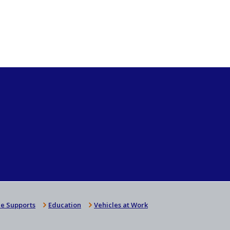
e Supports
Education
Vehicles at Work