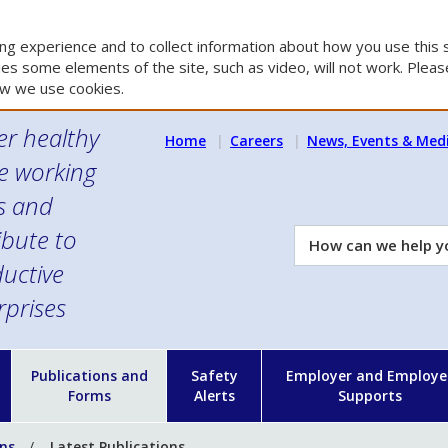
g experience and to collect information about how you use this s
es some elements of the site, such as video, will not work. Please
w we use cookies.
er healthy
Home
Careers
News, Events & Med
e working
es and
ibute to
How
can
uctive
we
rprises
help
you?
n
Publications and
Safety
Employer and Employe
Forms
Alerts
Supports
ons
Latest Publications