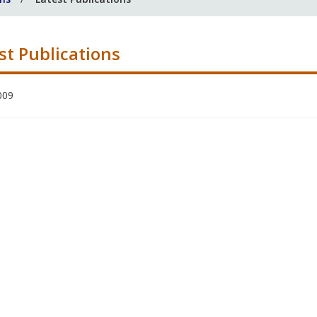
st Publications
009