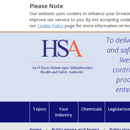
Please Note
Our website uses cookies to enhance your browsin
improve our service to you. By not accepting cooki
our
Cookie Policy
page for more information on ho
To deliv
and saf
liv
contr
prod
ente
Topics
Your
Chemicals
Legislatio
Industry
Home
Publications and Forms
Publicati