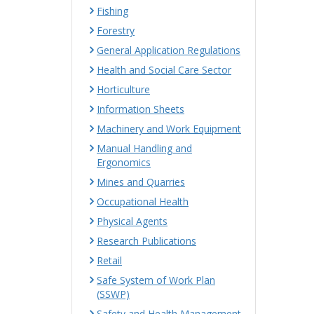
Fishing
Forestry
General Application Regulations
Health and Social Care Sector
Horticulture
Information Sheets
Machinery and Work Equipment
Manual Handling and
Ergonomics
Mines and Quarries
Occupational Health
Physical Agents
Research Publications
Retail
Safe System of Work Plan
(SSWP)
Safety and Health Management