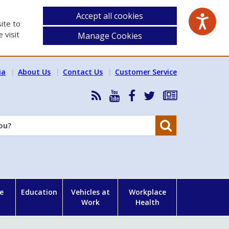
Accept all cookies
ite to
 visit
Manage Cookies
ia
About Us
Contact Us
Customer Service
RSS
HSA
HSA
Follow
Subscribe
News
on
on
HSA
to
Feed
YouTube
Facebook
on
our
Search
X
newsletter
e
Education
Vehicles at
Workplace
Work
Health