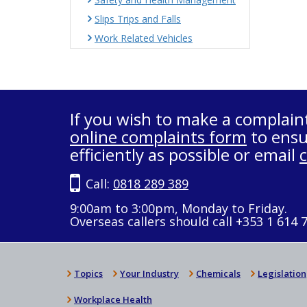
Slips Trips and Falls
Work Related Vehicles
If you wish to make a complain
online complaints form
to ensu
efficiently as possible or email
Call:
0818 289 389
9:00am to 3:00pm, Monday to Friday.
Overseas callers should call +353 1 614 
Topics
Your Industry
Chemicals
Legislation
Workplace Health