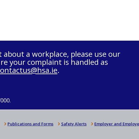
t about a workplace, please use our
re your complaint is handled as
contactus@hsa.ie
.
7000.
Publications and Forms
Safety Alerts
Employer and Employe