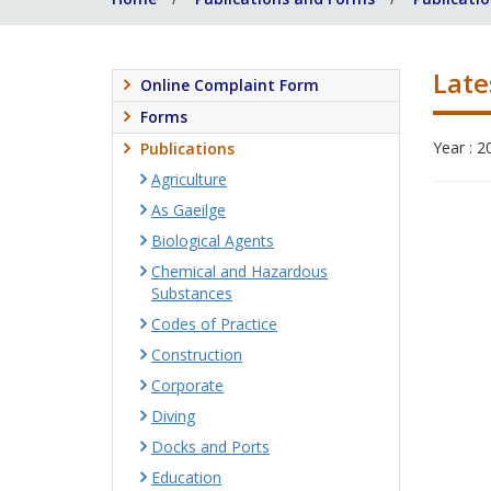
Late
Online Complaint Form
Forms
Year : 2
Publications
Agriculture
As Gaeilge
Biological Agents
Chemical and Hazardous
Substances
Codes of Practice
Construction
Corporate
Diving
Docks and Ports
Education