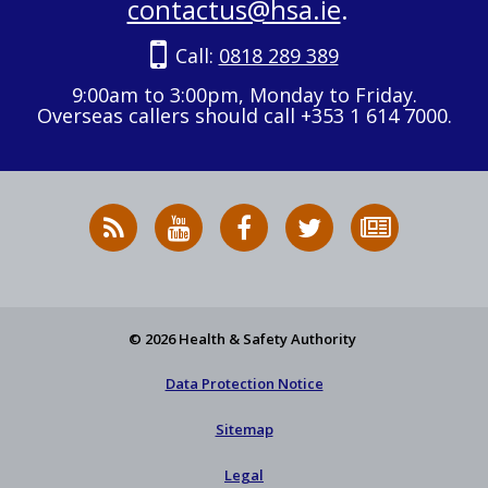
contactus@hsa.ie
.
Call:
0818 289 389
9:00am to 3:00pm, Monday to Friday.
Overseas callers should call +353 1 614 7000.
RSS
HSA
HSA
Follow
Subscribe
News
on
on
HSA
to
Feed
YouTube
Facebook
on
our
X
newsletter
© 2026 Health & Safety Authority
Data Protection Notice
Sitemap
Legal