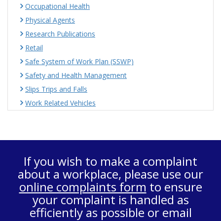
Occupational Health
Physical Agents
Research Publications
Retail
Safe System of Work Plan (SSWP)
Safety and Health Management
Slips Trips and Falls
Work Related Vehicles
If you wish to make a complaint
about a workplace, please use our
online complaints form
to ensure
your complaint is handled as
efficiently as possible or email