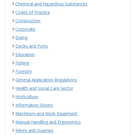
Chemical and Hazardous Substances
Codes of Practice
Construction
Corporate
Diving
Docks and Ports
Education
Fishing
Forestry
General Application Regulations
Health and Social Care Sector
Horticulture
Information Sheets
Machinery and Work Equipment
Manual Handling and Ergonomics
Mines and Quarries