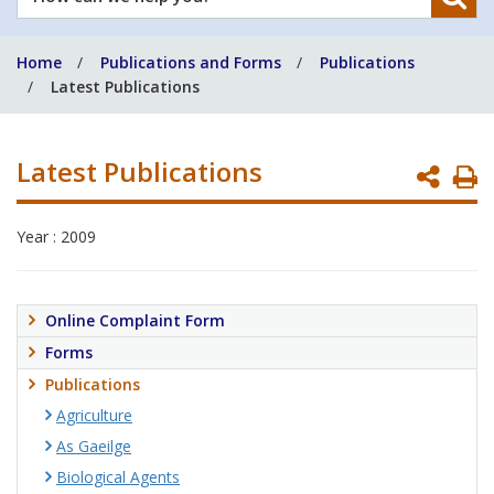
can
we
Home
Publications and Forms
Publications
help
Latest Publications
you?
Latest Publications
P
P
Year : 2009
Online Complaint Form
Forms
Publications
Agriculture
As Gaeilge
Biological Agents