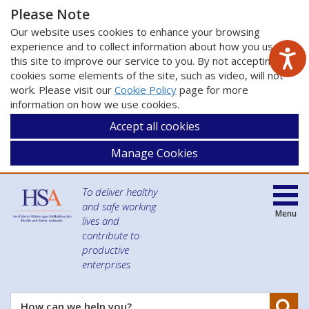
Please Note
Our website uses cookies to enhance your browsing
experience and to collect information about how you use
this site to improve our service to you. By not accepting
cookies some elements of the site, such as video, will not
work. Please visit our
Cookie Policy
page for more
information on how we use cookies.
Accept all cookies
Manage Cookies
To deliver healthy
and safe working
Menu
lives and
contribute to
productive
enterprises
Se
How