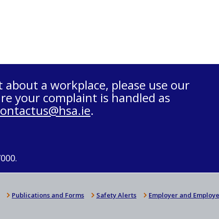
t about a workplace, please use our
re your complaint is handled as
contactus@hsa.ie
.
7000.
Publications and Forms
Safety Alerts
Employer and Employe