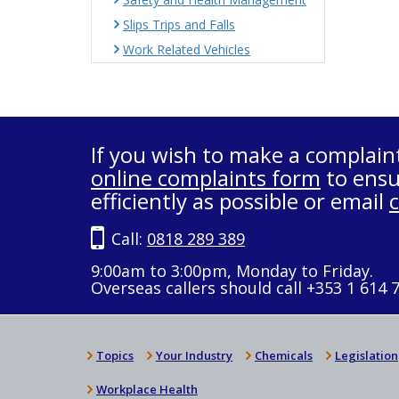
Slips Trips and Falls
Work Related Vehicles
If you wish to make a complain
online complaints form
to ensu
efficiently as possible or email
Call:
0818 289 389
9:00am to 3:00pm, Monday to Friday.
Overseas callers should call +353 1 614 
Topics
Your Industry
Chemicals
Legislation
Workplace Health