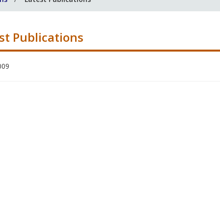
st Publications
009