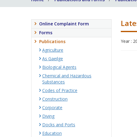
Late
Online Complaint Form
Forms
Year : 2
Publications
Agriculture
As Gaeilge
Biological Agents
Chemical and Hazardous
Substances
Codes of Practice
Construction
Corporate
Diving
Docks and Ports
Education