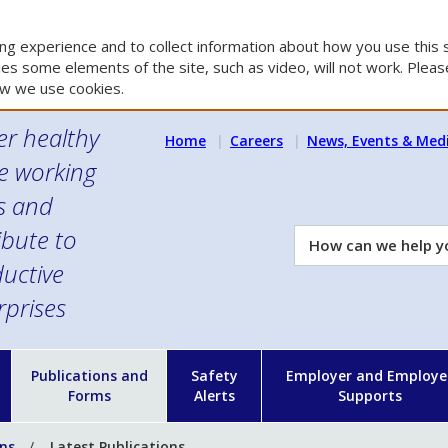
g experience and to collect information about how you use this s
es some elements of the site, such as video, will not work. Please
w we use cookies.
er healthy
Home
Careers
News, Events & Med
e working
es and
ibute to
How
can
uctive
we
rprises
help
you?
n
Publications and
Safety
Employer and Employe
Forms
Alerts
Supports
ons
Latest Publications