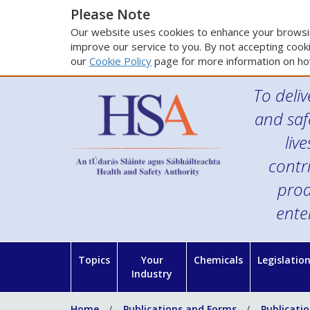
Please Note
Our website uses cookies to enhance your browsin
improve our service to you. By not accepting cooki
our
Cookie Policy
page for more information on ho
To deliv
and saf
liv
contr
prod
ente
Topics
Your
Chemicals
Legislatio
Industry
Home
Publications and Forms
Publicati