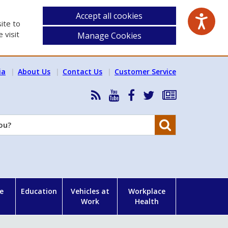
Accept all cookies
ite to
 visit
Manage Cookies
ia
About Us
Contact Us
Customer Service
RSS
HSA
HSA
Follow
Subscribe
News
on
on
HSA
to
Feed
YouTube
Facebook
on
our
Search
X
newsletter
e
Education
Vehicles at
Workplace
Work
Health