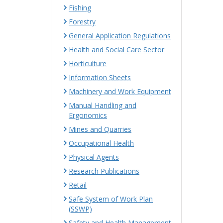
Fishing
Forestry
General Application Regulations
Health and Social Care Sector
Horticulture
Information Sheets
Machinery and Work Equipment
Manual Handling and
Ergonomics
Mines and Quarries
Occupational Health
Physical Agents
Research Publications
Retail
Safe System of Work Plan
(SSWP)
Safety and Health Management