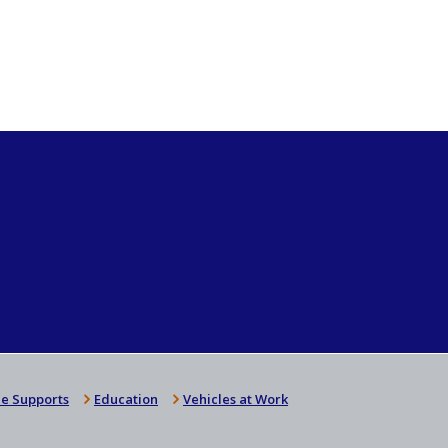
e Supports
Education
Vehicles at Work