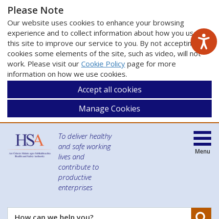
Please Note
Our website uses cookies to enhance your browsing
experience and to collect information about how you use
this site to improve our service to you. By not accepting
cookies some elements of the site, such as video, will not
work. Please visit our
Cookie Policy
page for more
information on how we use cookies.
Accept all cookies
Manage Cookies
To deliver healthy
and safe working
Menu
lives and
contribute to
productive
enterprises
Se
How