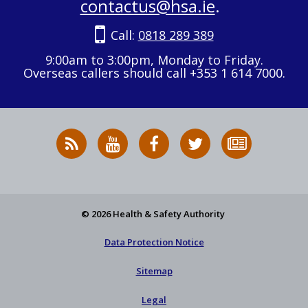
contactus@hsa.ie
.
Call:
0818 289 389
9:00am to 3:00pm, Monday to Friday.
Overseas callers should call +353 1 614 7000.
RSS
HSA
HSA
Follow
Subscribe
News
on
on
HSA
to
Feed
YouTube
Facebook
on
our
X
newsletter
© 2026 Health & Safety Authority
Data Protection Notice
Sitemap
Legal