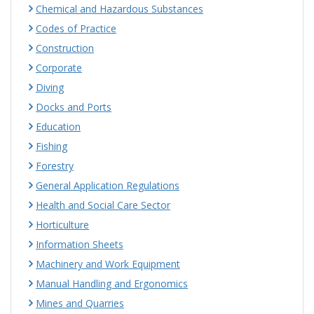
Chemical and Hazardous Substances
Codes of Practice
Construction
Corporate
Diving
Docks and Ports
Education
Fishing
Forestry
General Application Regulations
Health and Social Care Sector
Horticulture
Information Sheets
Machinery and Work Equipment
Manual Handling and Ergonomics
Mines and Quarries