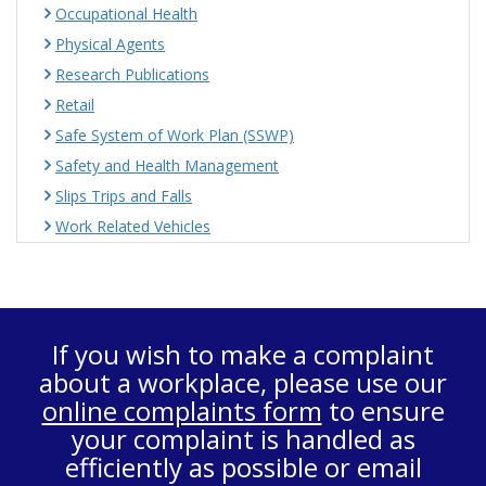
Occupational Health
Physical Agents
Research Publications
Retail
Safe System of Work Plan (SSWP)
Safety and Health Management
Slips Trips and Falls
Work Related Vehicles
If you wish to make a complaint
about a workplace, please use our
online complaints form
to ensure
your complaint is handled as
efficiently as possible or email