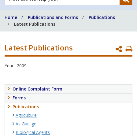
can
we
Home
Publications and Forms
Publications
help
Latest Publications
you?
Latest Publications
P
P
Year : 2009
Online Complaint Form
Forms
Publications
Agriculture
As Gaeilge
Biological Agents