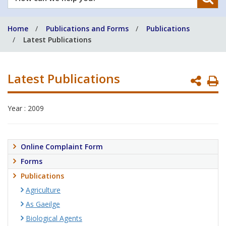
can
we
Home
Publications and Forms
Publications
help
Latest Publications
you?
Latest Publications
P
P
Year : 2009
Online Complaint Form
Forms
Publications
Agriculture
As Gaeilge
Biological Agents