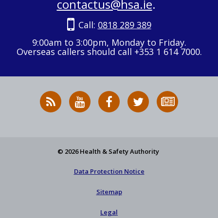
contactus@hsa.ie
.
Call:
0818 289 389
9:00am to 3:00pm, Monday to Friday.
Overseas callers should call +353 1 614 7000.
RSS
HSA
HSA
Follow
Subscribe
News
on
on
HSA
to
Feed
YouTube
Facebook
on
our
X
newsletter
© 2026 Health & Safety Authority
Data Protection Notice
Sitemap
Legal