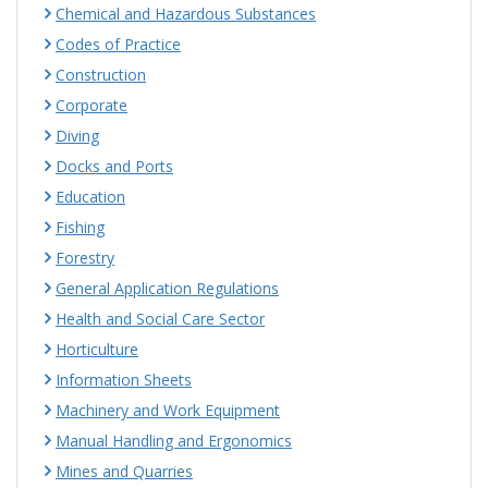
Chemical and Hazardous Substances
Codes of Practice
Construction
Corporate
Diving
Docks and Ports
Education
Fishing
Forestry
General Application Regulations
Health and Social Care Sector
Horticulture
Information Sheets
Machinery and Work Equipment
Manual Handling and Ergonomics
Mines and Quarries