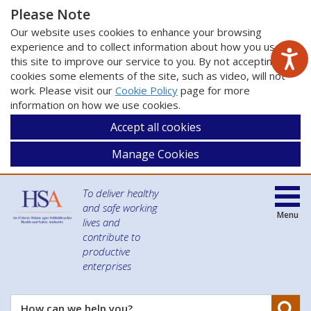
Please Note
Our website uses cookies to enhance your browsing
experience and to collect information about how you use
this site to improve our service to you. By not accepting
cookies some elements of the site, such as video, will not
work. Please visit our
Cookie Policy
page for more
information on how we use cookies.
Accept all cookies
Manage Cookies
To deliver healthy
and safe working
Menu
lives and
contribute to
productive
enterprises
Se
How