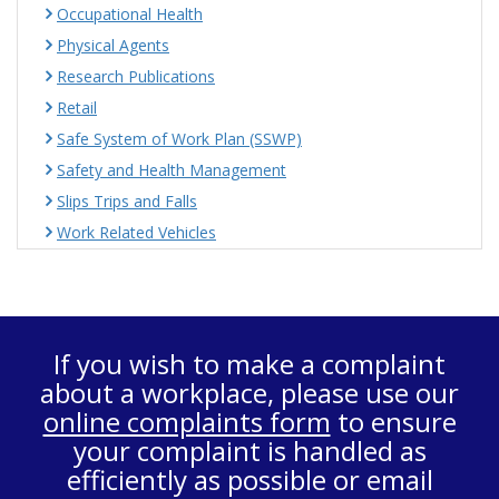
Occupational Health
Physical Agents
Research Publications
Retail
Safe System of Work Plan (SSWP)
Safety and Health Management
Slips Trips and Falls
Work Related Vehicles
If you wish to make a complaint
about a workplace, please use our
online complaints form
to ensure
your complaint is handled as
efficiently as possible or email